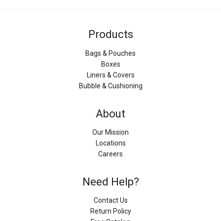
Products
Bags & Pouches
Boxes
Liners & Covers
Bubble & Cushioning
About
Our Mission
Locations
Careers
Need Help?
Contact Us
Return Policy