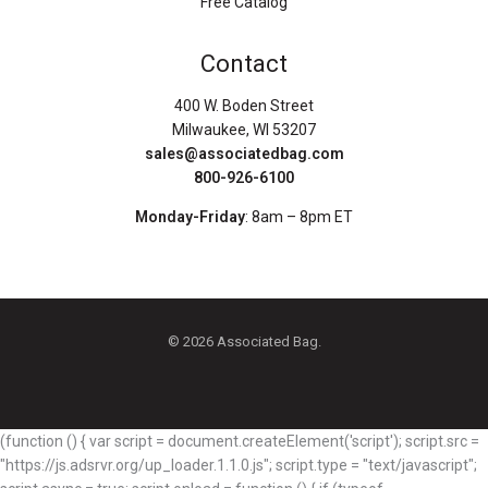
Free Catalog
Contact
400 W. Boden Street
Milwaukee, WI 53207
sales@associatedbag.com
800-926-6100
Monday-Friday
: 8am – 8pm ET
© 2026 Associated Bag.
(function () { var script = document.createElement('script'); script.src =
"https://js.adsrvr.org/up_loader.1.1.0.js"; script.type = "text/javascript";