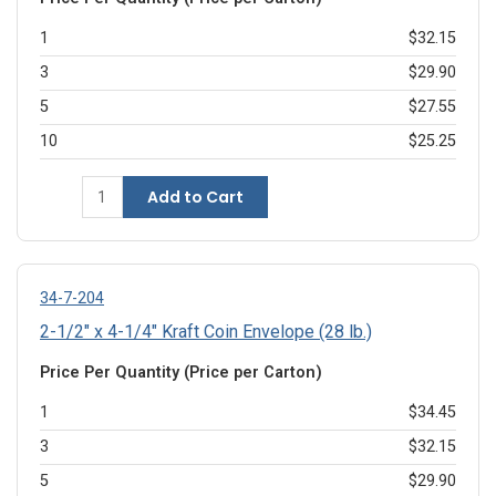
1
$32.15
3
$29.90
5
$27.55
10
$25.25
Add to Cart
34-7-204
2-1/2" x 4-1/4" Kraft Coin Envelope (28 lb.)
Price Per Quantity (Price per Carton)
1
$34.45
3
$32.15
5
$29.90