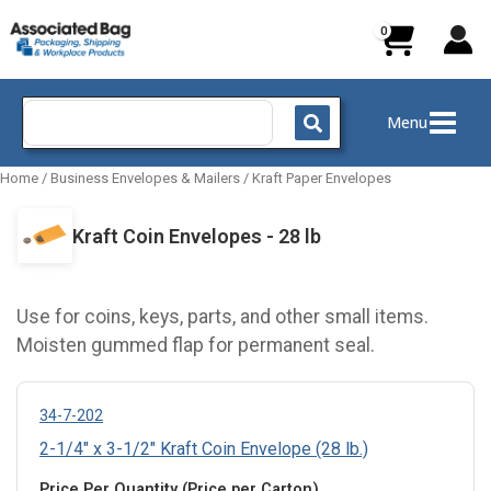
Skip
to
content
Search
Menu
for:
Home
/
Business Envelopes & Mailers
/
Kraft Paper Envelopes
Kraft Coin Envelopes - 28 lb
Use for coins, keys, parts, and other small items.
Moisten gummed flap for permanent seal.
34-7-202
2-1/4" x 3-1/2" Kraft Coin Envelope (28 lb.)
Price Per Quantity (Price per Carton)