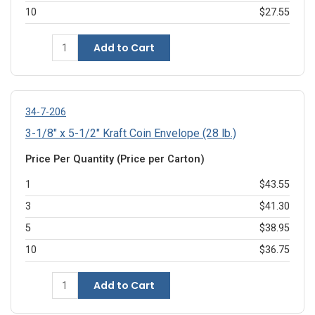
10
$27.55
Add to Cart
34-7-206
3-1/8" x 5-1/2" Kraft Coin Envelope (28 lb.)
Price Per Quantity (Price per Carton)
1
$43.55
3
$41.30
5
$38.95
10
$36.75
Add to Cart