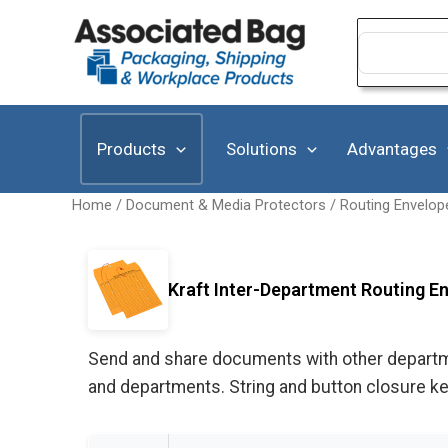
Skip
to
Search
for:
content
Products
Solutions
Advantages
Home
/
Document & Media Protectors
/
Routing Envelop
Kraft Inter-Department Routing En
Send and share documents with other department
and departments. String and button closure k