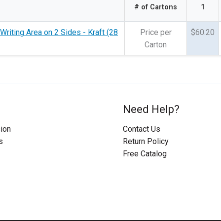
# of Cartons
1
Writing Area on 2 Sides - Kraft (28
Price per
$60.20
Carton
Need Help?
ion
Contact Us
s
Return Policy
Free Catalog