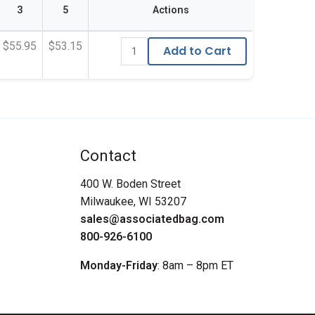
3
5
Actions
$55.95
$53.15
Add to Cart
Contact
400 W. Boden Street
Milwaukee, WI 53207
sales@associatedbag.com
800-926-6100
Monday-Friday
: 8am – 8pm ET