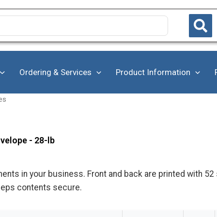
Ordering & Services
Product Information
es
velope - 28-lb
s in your business. Front and back are printed with 52 sp
eeps contents secure.