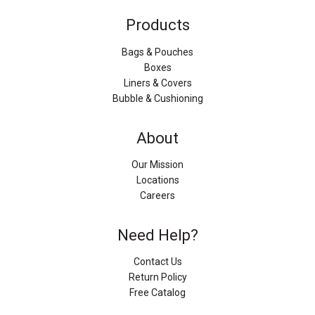
Products
Bags & Pouches
Boxes
Liners & Covers
Bubble & Cushioning
About
Our Mission
Locations
Careers
Need Help?
Contact Us
Return Policy
Free Catalog