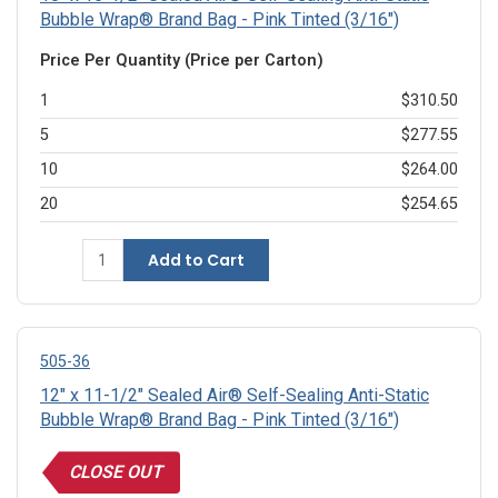
Bubble Wrap® Brand Bag - Pink Tinted (3/16")
Price Per Quantity (Price per Carton)
1
$310.50
5
$277.55
10
$264.00
20
$254.65
Add to Cart
505-36
12" x 11-1/2" Sealed Air® Self-Sealing Anti-Static
Bubble Wrap® Brand Bag - Pink Tinted (3/16")
CLOSE OUT