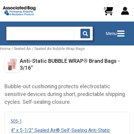
Skip
to
content
Search
Menu
for:
Home
/
Sealed Air
/
Sealed Air Bubble Wrap Bags
Anti-Static BUBBLE WRAP® Brand Bags -
3/16"
Bubble-out cushioning protects electrostatic
sensitive devices during short, predictable shipping
cycles. Self-sealing closure.
505-1
4" x 5-1/2" Sealed Air® Self-Sealing Anti-Static