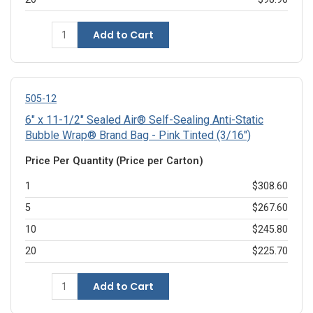
Add to Cart
505-12
6" x 11-1/2" Sealed Air® Self-Sealing Anti-Static
Bubble Wrap® Brand Bag - Pink Tinted (3/16")
Price Per Quantity (Price per Carton)
1
$308.60
5
$267.60
10
$245.80
20
$225.70
Add to Cart