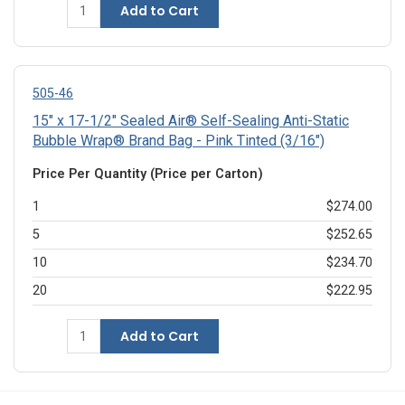
Add to Cart
505-46
15" x 17-1/2" Sealed Air® Self-Sealing Anti-Static
Bubble Wrap® Brand Bag - Pink Tinted (3/16")
Price Per Quantity (Price per Carton)
1
$274.00
5
$252.65
10
$234.70
20
$222.95
Add to Cart