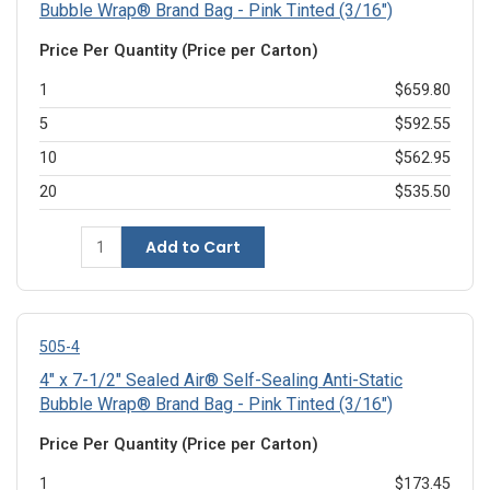
Bubble Wrap® Brand Bag - Pink Tinted (3/16")
Price Per Quantity (Price per Carton)
1
$659.80
5
$592.55
10
$562.95
20
$535.50
Add to Cart
505-4
4" x 7-1/2" Sealed Air® Self-Sealing Anti-Static
Bubble Wrap® Brand Bag - Pink Tinted (3/16")
Price Per Quantity (Price per Carton)
1
$173.45