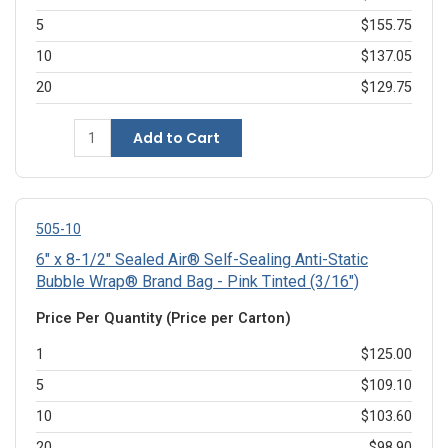
5
$155.75
10
$137.05
20
$129.75
Add to Cart
505-10
6" x 8-1/2" Sealed Air® Self-Sealing Anti-Static
Bubble Wrap® Brand Bag - Pink Tinted (3/16")
Price Per Quantity (Price per Carton)
1
$125.00
5
$109.10
10
$103.60
20
$98.90