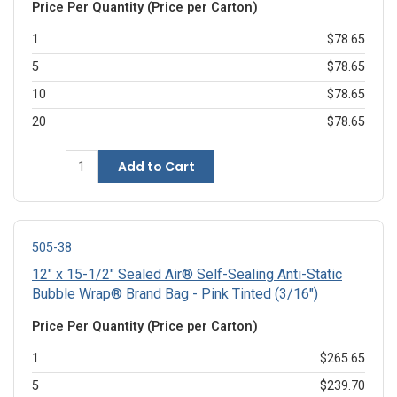
Price Per Quantity (Price per Carton)
1
$78.65
5
$78.65
10
$78.65
20
$78.65
Add to Cart
505-38
12" x 15-1/2" Sealed Air® Self-Sealing Anti-Static
Bubble Wrap® Brand Bag - Pink Tinted (3/16")
Price Per Quantity (Price per Carton)
1
$265.65
5
$239.70