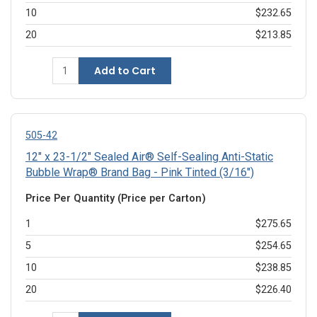
10
$232.65
20
$213.85
Add to Cart
505-42
12" x 23-1/2" Sealed Air® Self-Sealing Anti-Static
Bubble Wrap® Brand Bag - Pink Tinted (3/16")
Price Per Quantity (Price per Carton)
1
$275.65
5
$254.65
10
$238.85
20
$226.40