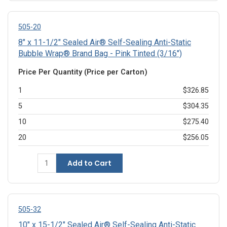
505-20
8" x 11-1/2" Sealed Air® Self-Sealing Anti-Static
Bubble Wrap® Brand Bag - Pink Tinted (3/16")
Price Per Quantity (Price per Carton)
1
$326.85
5
$304.35
10
$275.40
20
$256.05
Add to Cart
505-32
10" x 15-1/2" Sealed Air® Self-Sealing Anti-Static