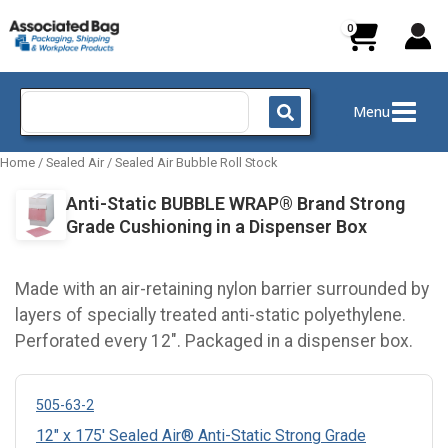
Skip
to
content
Search
Menu
for:
Home
/
Sealed Air
/
Sealed Air Bubble Roll Stock
Anti-Static BUBBLE WRAP® Brand Strong
Grade Cushioning in a Dispenser Box
Made with an air-retaining nylon barrier surrounded by
layers of specially treated anti-static polyethylene.
Perforated every 12". Packaged in a dispenser box.
505-63-2
12" x 175' Sealed Air® Anti-Static Strong Grade