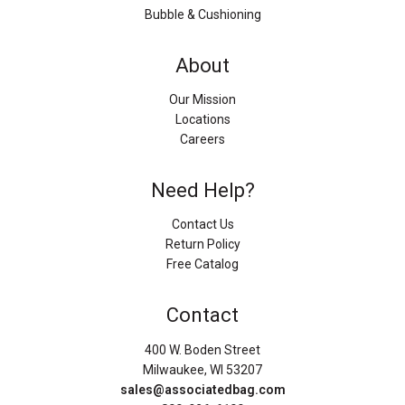
Bubble & Cushioning
About
Our Mission
Locations
Careers
Need Help?
Contact Us
Return Policy
Free Catalog
Contact
400 W. Boden Street
Milwaukee, WI 53207
sales@associatedbag.com