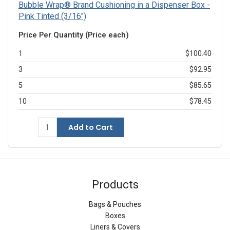
Bubble Wrap® Brand Cushioning in a Dispenser Box -
Pink Tinted (3/16")
Price Per Quantity (Price each)
1
$100.40
3
$92.95
5
$85.65
10
$78.45
Add to Cart
Products
Bags & Pouches
Boxes
Liners & Covers