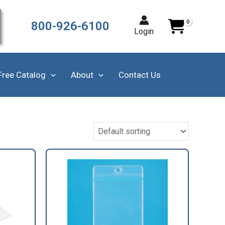
800-926-6100
Login
Free Catalog
About
Contact Us