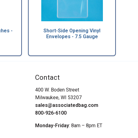
hes -
Short-Side Opening Vinyl
Envelopes - 7.5 Gauge
Contact
400 W. Boden Street
Milwaukee, WI 53207
sales@associatedbag.com
800-926-6100
Monday-Friday
: 8am – 8pm ET