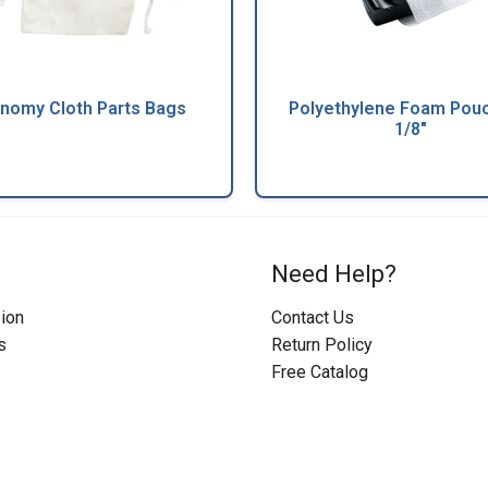
nomy Cloth Parts Bags
Polyethylene Foam Pouc
1/8"
Need Help?
ion
Contact Us
s
Return Policy
Free Catalog