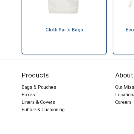
Cloth Parts Bags
Eco
Products
About
Bags & Pouches
Our Miss
Boxes
Location
Liners & Covers
Careers
Bubble & Cushioning