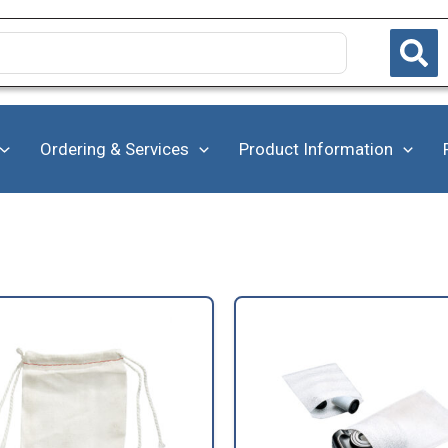
Ordering & Services
Product Information