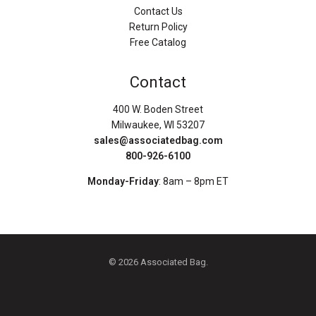
Contact Us
Return Policy
Free Catalog
Contact
400 W. Boden Street
Milwaukee, WI 53207
sales@associatedbag.com
800-926-6100
Monday-Friday
: 8am – 8pm ET
© 2026 Associated Bag.