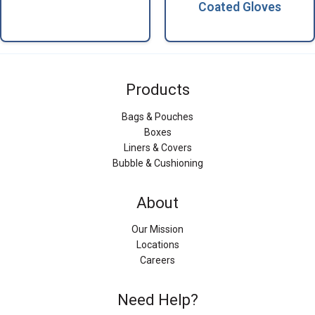
Coated Gloves
Products
Bags & Pouches
Boxes
Liners & Covers
Bubble & Cushioning
About
Our Mission
Locations
Careers
Need Help?