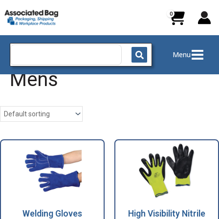
Skip
to
content
Search
Menu
for:
Mens
Welding Gloves
High Visibility Nitrile