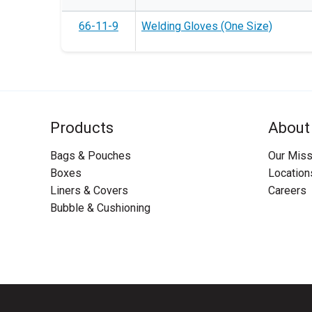
66-11-9
Welding Gloves (One Size)
Products
About
Bags & Pouches
Our Miss
Boxes
Location
Liners & Covers
Careers
Bubble & Cushioning