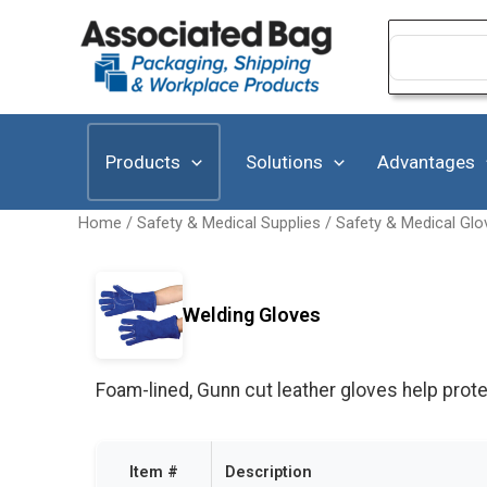
Skip
to
Search
for:
content
Products
Solutions
Advantages
Home
/
Safety & Medical Supplies
/
Safety & Medical Glo
Welding Gloves
Foam-lined, Gunn cut leather gloves help prote
Item #
Description