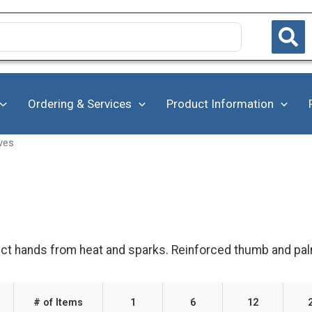
Ordering & Services
Product Information
ves
ct hands from heat and sparks. Reinforced thumb and palm 
# of Items
1
6
12