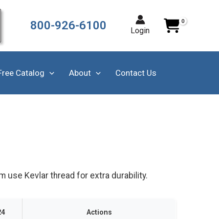
800-926-6100
Login
Free Catalog
About
Contact Us
use Kevlar thread for extra durability.
24
Actions