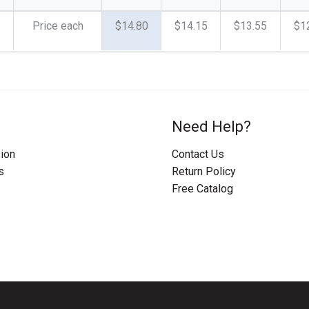
Price each
$14.80
$14.15
$13.55
$1
Need Help?
ion
Contact Us
s
Return Policy
Free Catalog