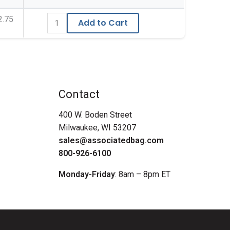
2.75
Add to Cart
Contact
400 W. Boden Street
Milwaukee, WI 53207
sales@associatedbag.com
800-926-6100
Monday-Friday
: 8am – 8pm ET