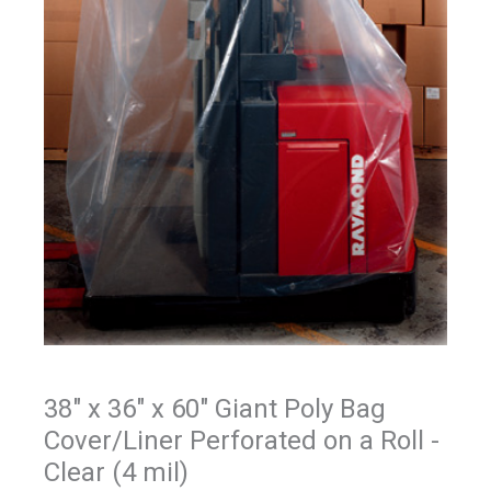
38" x 36" x 60" Giant Poly Bag
Cover/Liner Perforated on a Roll -
Clear (4 mil)