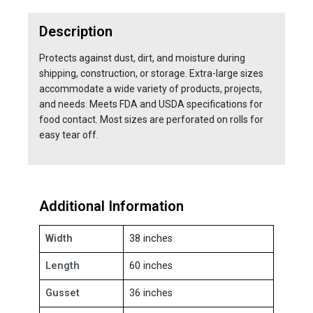
Description
Protects against dust, dirt, and moisture during
shipping, construction, or storage. Extra-large sizes
accommodate a wide variety of products, projects,
and needs. Meets FDA and USDA specifications for
food contact. Most sizes are perforated on rolls for
easy tear off.
Additional Information
Width
38 inches
Length
60 inches
Gusset
36 inches