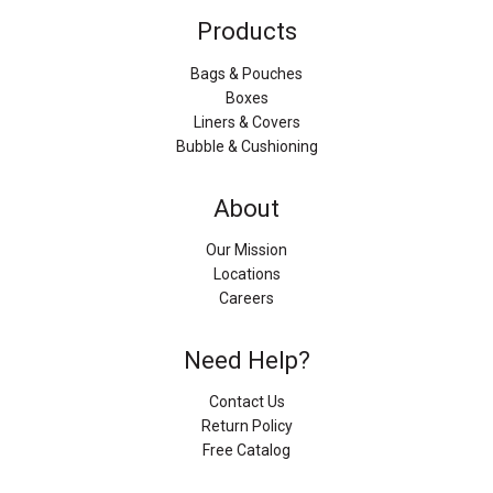
Products
Bags & Pouches
Boxes
Liners & Covers
Bubble & Cushioning
About
Our Mission
Locations
Careers
Need Help?
Contact Us
Return Policy
Free Catalog