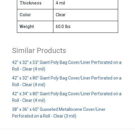
Thickness
4 mil
Color
Clear
Weight
60.0 lbs
Similar Products
42" x 32" x 53" Giant Poly Bag Cover/Liner Perforated on a
Roll - Clear (4 mil)
42" x 32" x 80" Giant Poly Bag Cover/Liner Perforated on a
Roll - Clear (4 mil)
42" x 34" x 80" Giant Poly Bag Cover/Liner Perforated on a
Roll - Clear (4 mil)
38" x 36" x 60" Gusseted Metallocene Cover/Liner
Perforated on a Roll - Clear (3 mil)