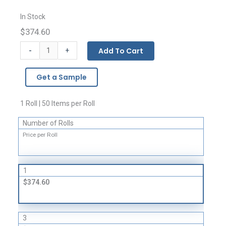
In Stock
$374.60
Giant
-
Add To Cart
+
Covers
and
Get a Sample
Liners
-
4
1 Roll | 50 Items per Roll
Mil
Number of Rolls
quantity
Price per Roll
1
$374.60
3