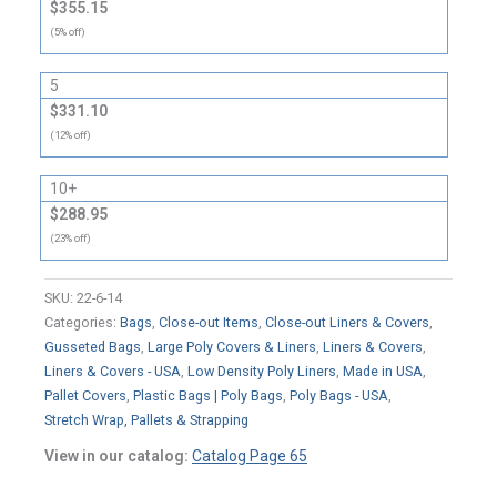
$355.15
(5% off)
5
$331.10
(12% off)
10+
$288.95
(23% off)
SKU:
22-6-14
Categories:
Bags
,
Close-out Items
,
Close-out Liners & Covers
,
Gusseted Bags
,
Large Poly Covers & Liners
,
Liners & Covers
,
Liners & Covers - USA
,
Low Density Poly Liners
,
Made in USA
,
Pallet Covers
,
Plastic Bags | Poly Bags
,
Poly Bags - USA
,
Stretch Wrap, Pallets & Strapping
View in our catalog:
Catalog Page 65