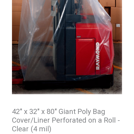
42" x 32" x 80" Giant Poly Bag
Cover/Liner Perforated on a Roll -
Clear (4 mil)