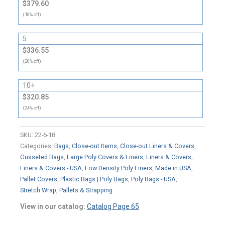
$379.60
(10% off)
5
$336.55
(20% off)
10+
$320.85
(24% off)
SKU:
22-6-18
Categories:
Bags
,
Close-out Items
,
Close-out Liners & Covers
,
Gusseted Bags
,
Large Poly Covers & Liners
,
Liners & Covers
,
Liners & Covers - USA
,
Low Density Poly Liners
,
Made in USA
,
Pallet Covers
,
Plastic Bags | Poly Bags
,
Poly Bags - USA
,
Stretch Wrap, Pallets & Strapping
View in our catalog:
Catalog Page 65