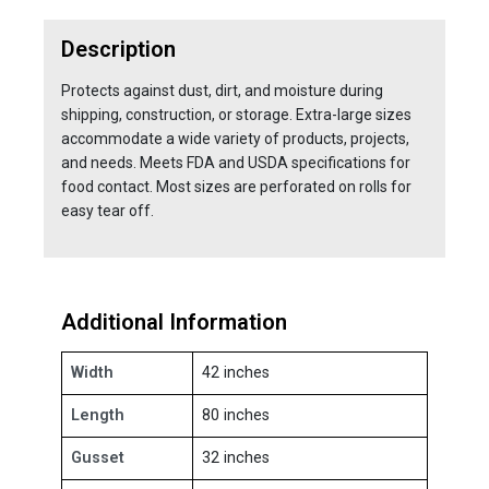
Description
Protects against dust, dirt, and moisture during
shipping, construction, or storage. Extra-large sizes
accommodate a wide variety of products, projects,
and needs. Meets FDA and USDA specifications for
food contact. Most sizes are perforated on rolls for
easy tear off.
Additional Information
Width
42 inches
Length
80 inches
Gusset
32 inches