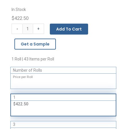
In Stock
$422.50
Giant
-
Add To Cart
+
Covers
and
Get a Sample
Liners
-
4
1 Roll | 43 Items per Roll
Mil
Number of Rolls
quantity
Price per Roll
1
$422.50
3