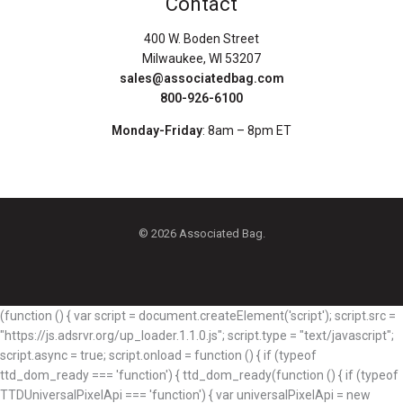
Contact
400 W. Boden Street
Milwaukee, WI 53207
sales@associatedbag.com
800-926-6100
Monday-Friday
: 8am – 8pm ET
© 2026 Associated Bag.
(function () { var script = document.createElement('script'); script.src =
"https://js.adsrvr.org/up_loader.1.1.0.js"; script.type = "text/javascript";
script.async = true; script.onload = function () { if (typeof
ttd_dom_ready === 'function') { ttd_dom_ready(function () { if (typeof
TTDUniversalPixelApi === 'function') { var universalPixelApi = new