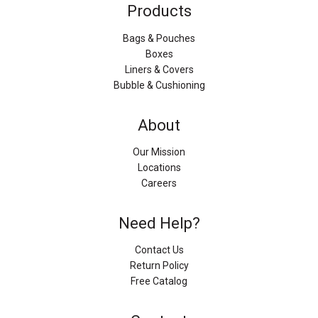
Products
Bags & Pouches
Boxes
Liners & Covers
Bubble & Cushioning
About
Our Mission
Locations
Careers
Need Help?
Contact Us
Return Policy
Free Catalog