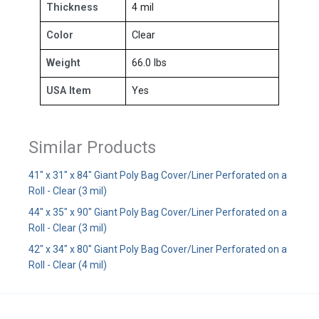
Thickness
4 mil
Color
Clear
Weight
66.0 lbs
USA Item
Yes
Similar Products
41" x 31" x 84" Giant Poly Bag Cover/Liner Perforated on a
Roll - Clear (3 mil)
44" x 35" x 90" Giant Poly Bag Cover/Liner Perforated on a
Roll - Clear (3 mil)
42" x 34" x 80" Giant Poly Bag Cover/Liner Perforated on a
Roll - Clear (4 mil)