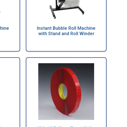
chine
Instant Bubble Roll Machine
with Stand and Roll Winder