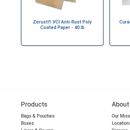
Zerust® VCI Anti-Rust Poly
Cura
Coated Paper - 40 lb
Products
About
Bags & Pouches
Our Miss
Boxes
Location