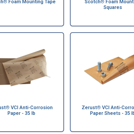
ch® Foam Mounting Tape
Scotch® Foam Mount
Squares
st® VCI Anti-Corrosion
Zerust® VCI Anti-Corr
Paper - 35 lb
Paper Sheets - 35 l