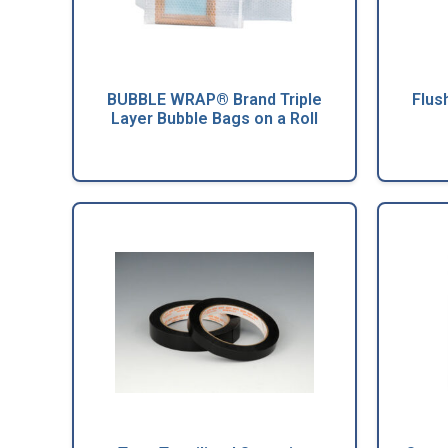
BUBBLE WRAP® Brand Triple
Flus
Layer Bubble Bags on a Roll