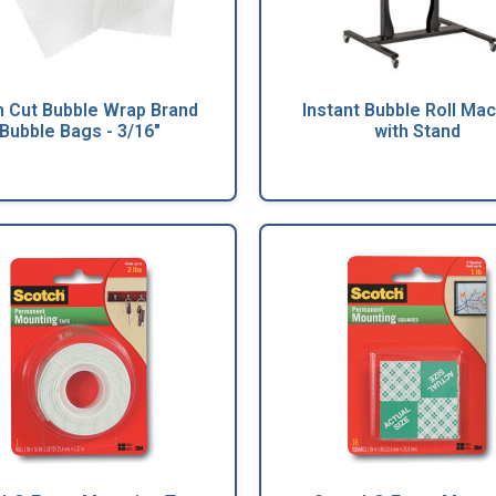
h Cut Bubble Wrap Brand
Instant Bubble Roll Ma
Bubble Bags - 3/16"
with Stand