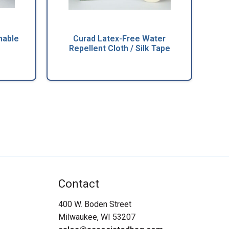
hable
Curad Latex-Free Water
Repellent Cloth / Silk Tape
Contact
400 W. Boden Street
Milwaukee, WI 53207