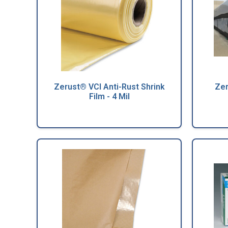
Zerust® VCI Anti-Rust Shrink
Zer
Film - 4 Mil