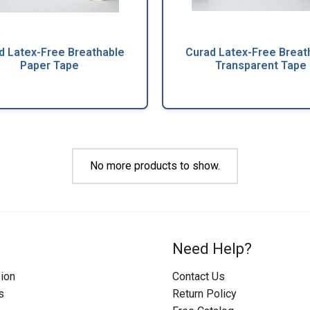
d Latex-Free Breathable
Curad Latex-Free Breat
Paper Tape
Transparent Tape
No more products to show.
Need Help?
ion
Contact Us
s
Return Policy