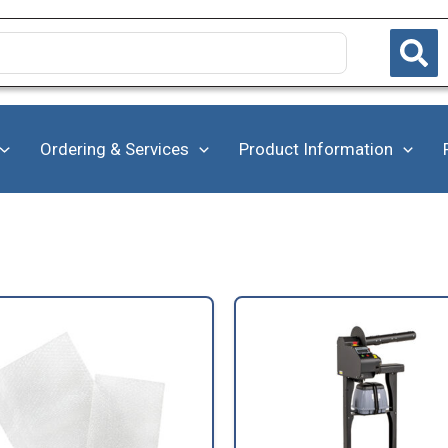
Ordering & Services
Product Information