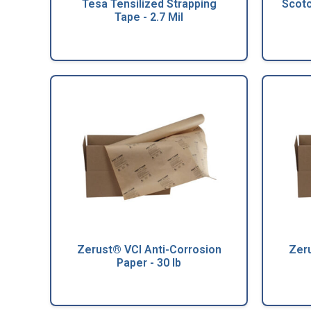
Tesa Tensilized Strapping
Scot
Tape - 2.7 Mil
Zerust® VCI Anti-Corrosion
Zeru
Paper - 30 lb