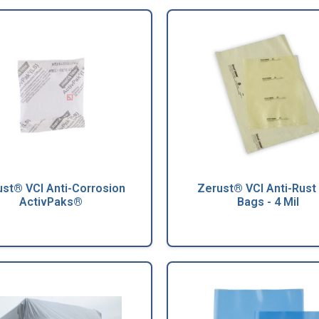
st® VCI Anti-Corrosion
Zerust® VCI Anti-Rust 
ActivPaks®
Bags - 4 Mil