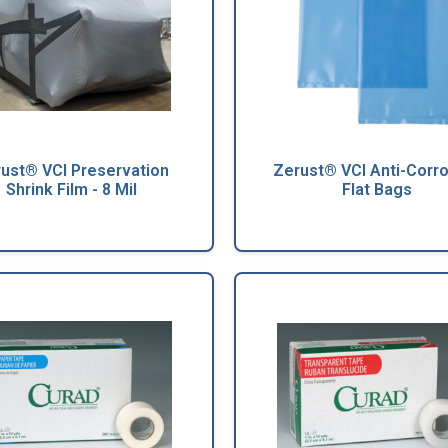
ust® VCI Preservation
Zerust® VCI Anti-Corr
Shrink Film - 8 Mil
Flat Bags