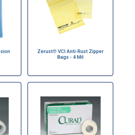
osion
Zerust® VCI Anti-Rust Zipper
Bags - 4 Mil