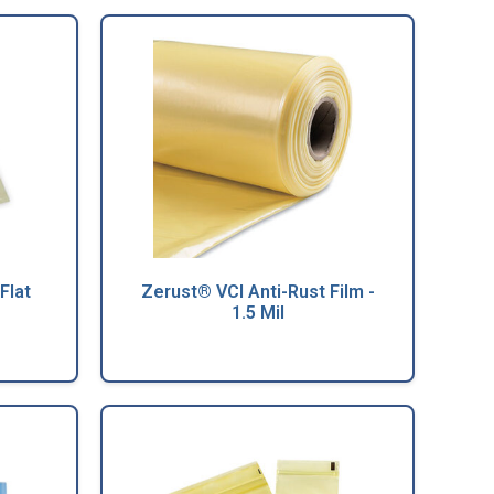
Flat
Zerust® VCI Anti-Rust Film -
1.5 Mil