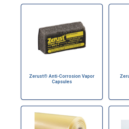
Zerust® Anti-Corrosion Vapor
Zeru
Capsules