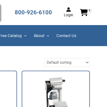
800-926-6100
Login
Free Catalog
About
Contact Us