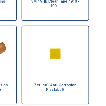
ing
3M™ VHB Clear Tape 4910 -
100 lb
osion
Zerust® Anti-Corrosion
b
Plastabs®