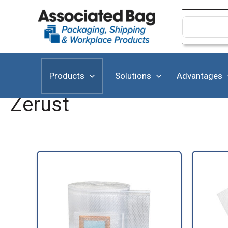
Skip
to
Search
for:
content
Products
Solutions
Advantages
Zerust