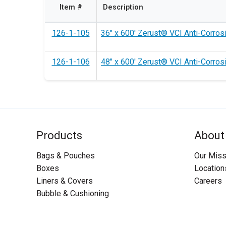
Item #
Description
126-1-105
36" x 600' Zerust® VCI Anti-Corrosi
126-1-106
48" x 600' Zerust® VCI Anti-Corrosi
Products
About
Bags & Pouches
Our Miss
Boxes
Location
Liners & Covers
Careers
Bubble & Cushioning