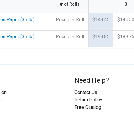
# of Rolls
1
3
on Paper (35 lb.)
Price per Roll
$149.45
$144.5
on Paper (35 lb.)
Price per Roll
$199.85
$189.7
Need Help?
ion
Contact Us
s
Return Policy
Free Catalog