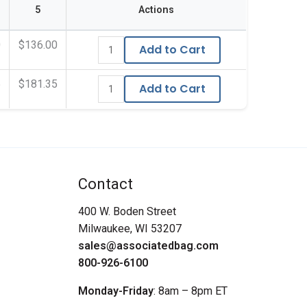
5
Actions
0
$136.00
Add to Cart
5
$181.35
Add to Cart
Contact
400 W. Boden Street
Milwaukee, WI 53207
sales@associatedbag.com
800-926-6100
Monday-Friday
: 8am – 8pm ET