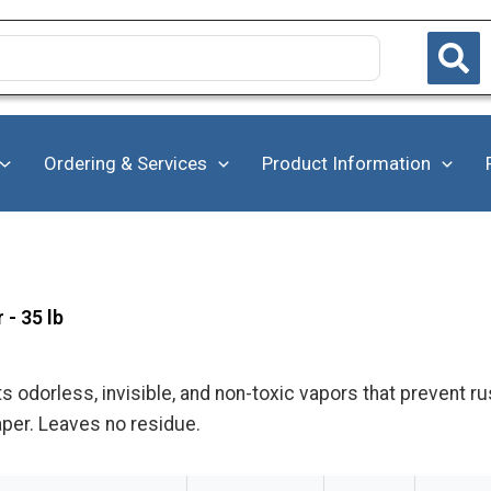
Ordering & Services
Product Information
- 35 lb
s odorless, invisible, and non-toxic vapors that prevent ru
aper. Leaves no residue.