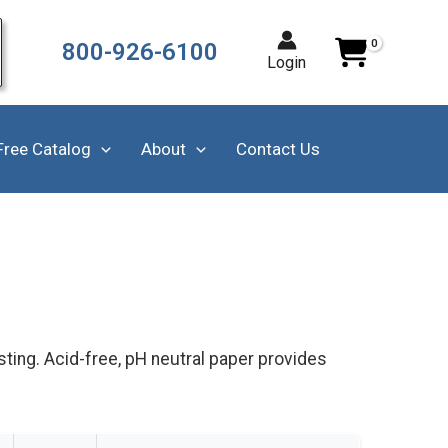
800-926-6100
Login
Free Catalog
About
Contact Us
sting. Acid-free, pH neutral paper provides