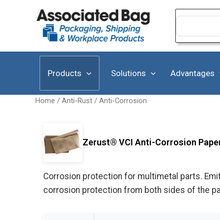
Skip
to
Search
for:
content
Products
Solutions
Advantages
Home
/
Anti-Rust / Anti-Corrosion
Zerust® VCI Anti-Corrosion Paper 
Corrosion protection for multimetal parts. Emit
corrosion protection from both sides of the p