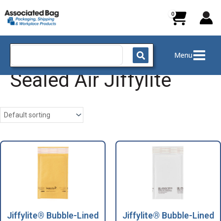
Skip
to
content
Search
Menu
for:
Sealed Air Jiffylite
Jiffylite® Bubble-Lined
Jiffylite® Bubble-Lined