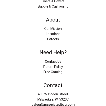
Liners & Covers
Bubble & Cushioning
About
Our Mission
Locations
Careers
Need Help?
Contact Us
Return Policy
Free Catalog
Contact
400 W. Boden Street
Milwaukee, WI 53207
sales@associatedbag.com