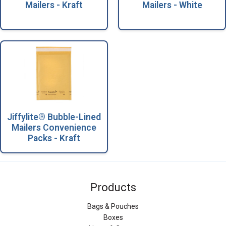
Mailers - Kraft
Mailers - White
Jiffylite® Bubble-Lined
Mailers Convenience
Packs - Kraft
Products
Bags & Pouches
Boxes