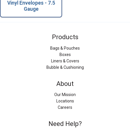
Vinyl Envelopes - 7.5
Gauge
Products
Bags & Pouches
Boxes
Liners & Covers
Bubble & Cushioning
About
Our Mission
Locations
Careers
Need Help?