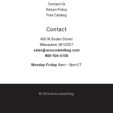
Contact Us
Return Policy
Free Catalog
Contact
400 W. Boden Street
Milwaukee, WI 53207
sales@associatedbag.com
800-926-6100
Monday-Friday
: 8am – 8pm ET
© 2026 Associated Bag.