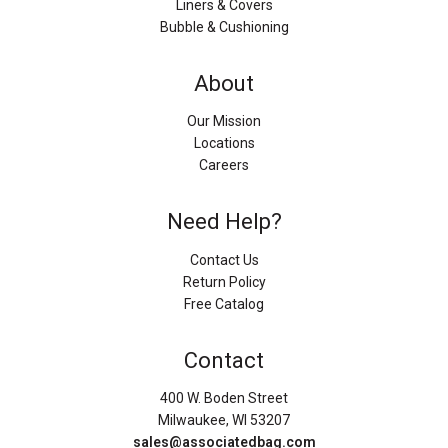
Liners & Covers
Bubble & Cushioning
About
Our Mission
Locations
Careers
Need Help?
Contact Us
Return Policy
Free Catalog
Contact
400 W. Boden Street
Milwaukee, WI 53207
sales@associatedbag.com