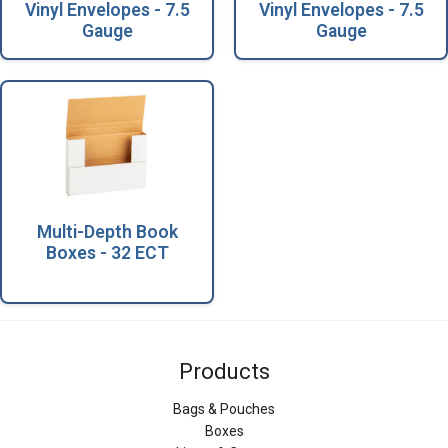
Vinyl Envelopes - 7.5
Vinyl Envelopes - 7.5
Gauge
Gauge
Multi-Depth Book
Boxes - 32 ECT
Products
Bags & Pouches
Boxes