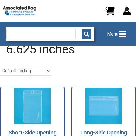
Skip
to
content
Search
Menu
for:
6.625 inches
Short-Side Opening
Long-Side Opening