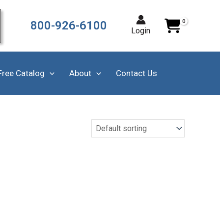
800-926-6100
Login
Free Catalog
About
Contact Us