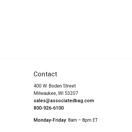
Contact
400 W. Boden Street
Milwaukee, WI 53207
sales@associatedbag.com
800-926-6100
Monday-Friday
: 8am – 8pm ET