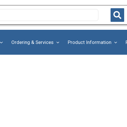
Ordering & Services
Product Information