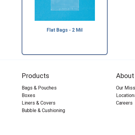
Flat Bags - 2 Mil
Products
About
Bags & Pouches
Our Miss
Boxes
Location
Liners & Covers
Careers
Bubble & Cushioning