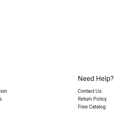
Need Help?
ion
Contact Us
s
Return Policy
Free Catalog