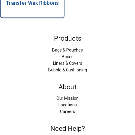
Transfer Wax Ribbons
Products
Bags & Pouches
Boxes
Liners & Covers
Bubble & Cushioning
About
Our Mission
Locations
Careers
Need Help?