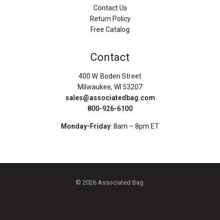
Contact Us
Return Policy
Free Catalog
Contact
400 W. Boden Street
Milwaukee, WI 53207
sales@associatedbag.com
800-926-6100
Monday-Friday
: 8am – 8pm ET
© 2026 Associated Bag.