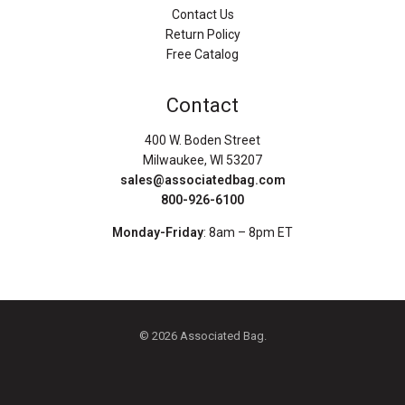
Contact Us
Return Policy
Free Catalog
Contact
400 W. Boden Street
Milwaukee, WI 53207
sales@associatedbag.com
800-926-6100
Monday-Friday
: 8am – 8pm ET
© 2026 Associated Bag.