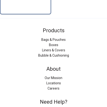
Products
Bags & Pouches
Boxes
Liners & Covers
Bubble & Cushioning
About
Our Mission
Locations
Careers
Need Help?