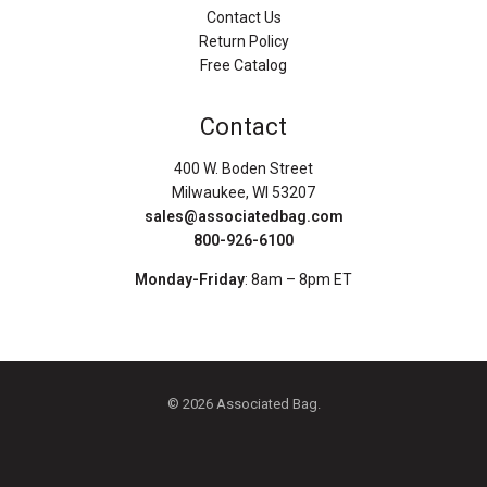
Contact Us
Return Policy
Free Catalog
Contact
400 W. Boden Street
Milwaukee, WI 53207
sales@associatedbag.com
800-926-6100
Monday-Friday
: 8am – 8pm ET
© 2026 Associated Bag.