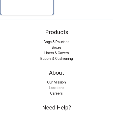
Products
Bags & Pouches
Boxes
Liners & Covers
Bubble & Cushioning
About
Our Mission
Locations
Careers
Need Help?