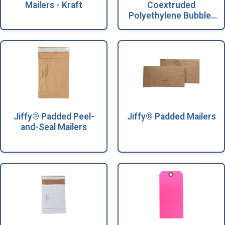
Mailers - Kraft
Coextruded
Polyethylene Bubble-
Lined Mailers
Jiffy® Padded Peel-
Jiffy® Padded Mailers
and-Seal Mailers