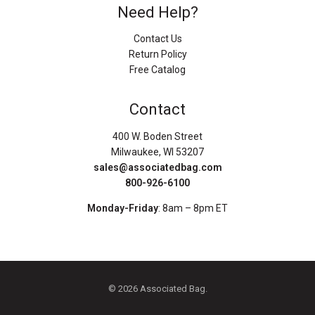
Need Help?
Contact Us
Return Policy
Free Catalog
Contact
400 W. Boden Street
Milwaukee, WI 53207
sales@associatedbag.com
800-926-6100
Monday-Friday
: 8am – 8pm ET
© 2026 Associated Bag.