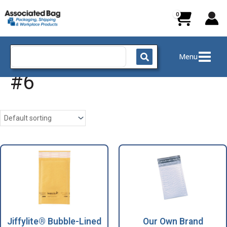
Skip
to
content
Search
Menu
for:
#6
Jiffylite® Bubble-Lined
Our Own Brand