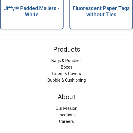
Jiffy® Padded Mailers -
Fluorescent Paper Tags
White
without Ties
Products
Bags & Pouches
Boxes
Liners & Covers
Bubble & Cushioning
About
Our Mission
Locations
Careers