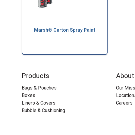
Marsh® Carton Spray Paint
Products
About
Bags & Pouches
Our Miss
Boxes
Location
Liners & Covers
Careers
Bubble & Cushioning