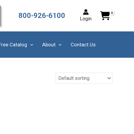
800-926-6100
Login
Free Catalog
About
Contact Us