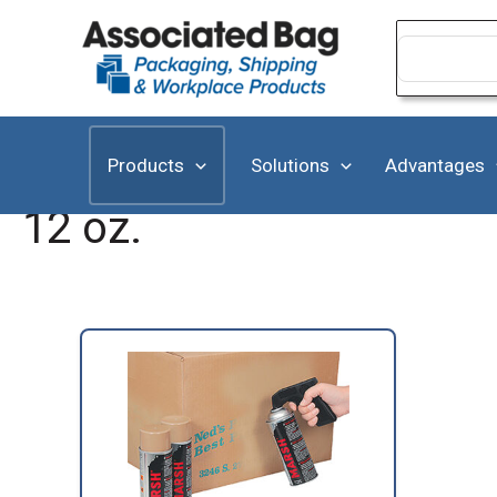
Skip
to
Search
for:
content
Products
Solutions
Advantages
12 oz.