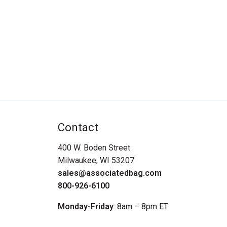
Contact
400 W. Boden Street
Milwaukee, WI 53207
sales@associatedbag.com
800-926-6100
Monday-Friday
: 8am – 8pm ET