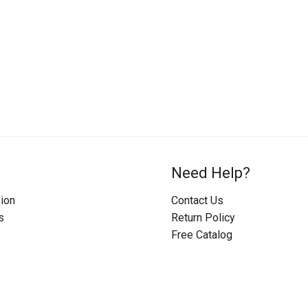
Need Help?
ion
Contact Us
s
Return Policy
Free Catalog