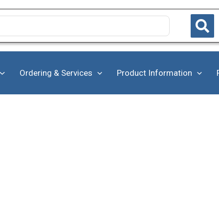
Ordering & Services
Product Information