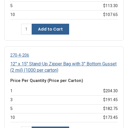
5
$113.30
10
$107.65
Add to Cart
270-4-206
12" x 15" Stand-Up Zipper Bag with 3" Bottom Gusset
(2 mil) (1000 per carton)
Price Per Quantity (Price per Carton)
1
$204.30
3
$191.45
5
$182.75
10
$173.45