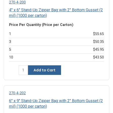
270-4-200
4" x 6" Stand-Up Zipper Bag with 2" Bottom Gusset (2
mil) (1000 per carton)
Price Per Quantity (Price per Carton)
1
$55.65
3
$50.35
5
$45.95
10
$43.50
Add to Cart
270-4-202
6" x 9" Stand-Up Zipper Bag with 2" Bottom Gusset (2
mil) (1000 per carton)