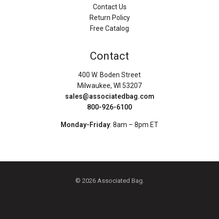
Contact Us
Return Policy
Free Catalog
Contact
400 W. Boden Street
Milwaukee, WI 53207
sales@associatedbag.com
800-926-6100
Monday-Friday
: 8am – 8pm ET
© 2026 Associated Bag.