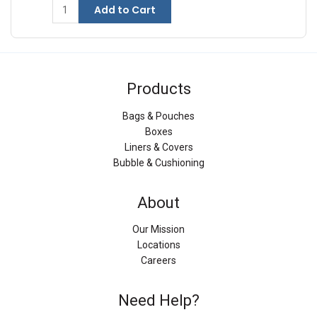
Add to Cart
Products
Bags & Pouches
Boxes
Liners & Covers
Bubble & Cushioning
About
Our Mission
Locations
Careers
Need Help?