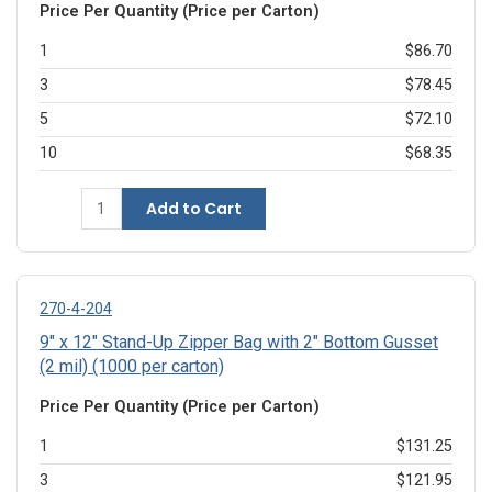
Price Per Quantity (Price per Carton)
1
$86.70
3
$78.45
5
$72.10
10
$68.35
Add to Cart
270-4-204
9" x 12" Stand-Up Zipper Bag with 2" Bottom Gusset
(2 mil) (1000 per carton)
Price Per Quantity (Price per Carton)
1
$131.25
3
$121.95