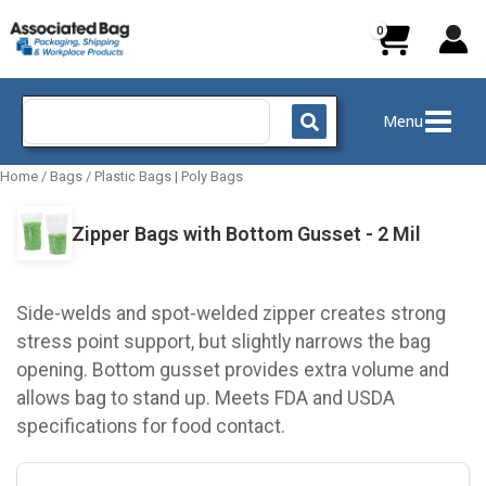
Skip
to
content
Search
Menu
for:
Home
/
Bags
/
Plastic Bags | Poly Bags
Zipper Bags with Bottom Gusset - 2 Mil
Side-welds and spot-welded zipper creates strong
stress point support, but slightly narrows the bag
opening. Bottom gusset provides extra volume and
allows bag to stand up. Meets FDA and USDA
specifications for food contact.