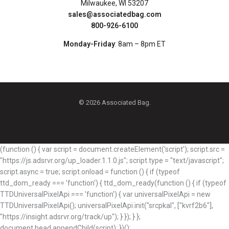
Milwaukee, WI 53207
sales@associatedbag.com
800-926-6100
Monday-Friday
: 8am – 8pm ET
© 2026 Associated Bag.
(function () { var script = document.createElement('script'); script.src =
"https://js.adsrvr.org/up_loader.1.1.0.js"; script.type = "text/javascript";
script.async = true; script.onload = function () { if (typeof
ttd_dom_ready === 'function') { ttd_dom_ready(function () { if (typeof
TTDUniversalPixelApi === 'function') { var universalPixelApi = new
TTDUniversalPixelApi(); universalPixelApi.init("srcpkal", ["kvrf2b6"],
"https://insight.adsrvr.org/track/up"); } }); } };
document.head.appendChild(script); })();