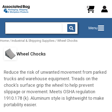
Skip
to
content
Search
Menu
for:
Home
/
Industrial & Shipping Supplies
/
Wheel Chocks
Wheel Chocks
Reduce the risk of unwanted movement from parked
trucks and warehouse equipment. Treads on the
chock’s surface grip the wheel to help prevent
slippage or movement. Meets OSHA regulation
1910.178 (k). Aluminum style is lightweight to make
portability easier.