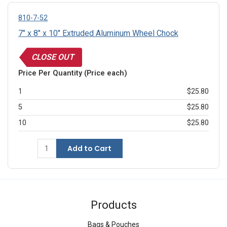
810-7-52
7" x 8" x 10" Extruded Aluminum Wheel Chock
CLOSE OUT
Price Per Quantity (Price each)
1
$25.80
5
$25.80
10
$25.80
Add to Cart
Products
Bags & Pouches