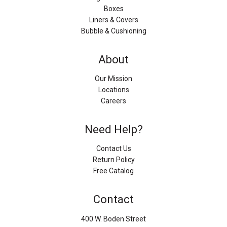
Boxes
Liners & Covers
Bubble & Cushioning
About
Our Mission
Locations
Careers
Need Help?
Contact Us
Return Policy
Free Catalog
Contact
400 W. Boden Street