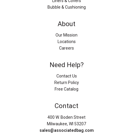
Liners & Covers
Bubble & Cushioning
About
Our Mission
Locations
Careers
Need Help?
Contact Us
Return Policy
Free Catalog
Contact
400 W. Boden Street
Milwaukee, WI 53207
sales@associatedbag.com