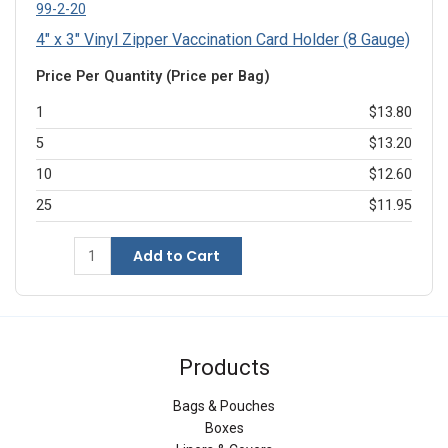
99-2-20
4" x 3" Vinyl Zipper Vaccination Card Holder (8 Gauge)
Price Per Quantity (Price per Bag)
1
$13.80
5
$13.20
10
$12.60
25
$11.95
Add to Cart
Products
Bags & Pouches
Boxes