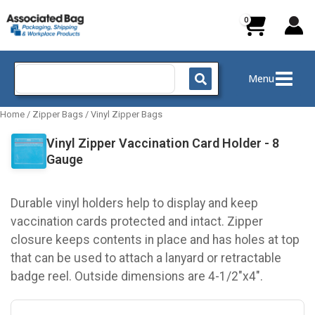
Skip
to
content
Search
Menu
for:
Home
/
Zipper Bags
/
Vinyl Zipper Bags
Vinyl Zipper Vaccination Card Holder - 8
Gauge
Durable vinyl holders help to display and keep
vaccination cards protected and intact. Zipper
closure keeps contents in place and has holes at top
that can be used to attach a lanyard or retractable
badge reel. Outside dimensions are 4-1/2"x4".