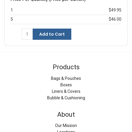
1
$49.95
5
$46.00
Add to Cart
Products
Bags & Pouches
Boxes
Liners & Covers
Bubble & Cushioning
About
Our Mission