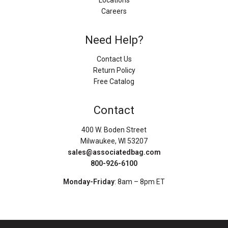
Locations
Careers
Need Help?
Contact Us
Return Policy
Free Catalog
Contact
400 W. Boden Street
Milwaukee, WI 53207
sales@associatedbag.com
800-926-6100
Monday-Friday
: 8am – 8pm ET