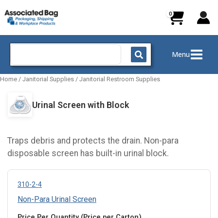
Skip
to
content
Search
Menu
for:
Home
/
Janitorial Supplies
/
Janitorial Restroom Supplies
Urinal Screen with Block
Traps debris and protects the drain. Non-para
disposable screen has built-in urinal block.
310-2-4
Non-Para Urinal Screen
Price Per Quantity (Price per Carton)