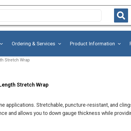
Ordering & Services
Product Information
th Stretch Wrap
Length Stretch Wrap
e applications. Stretchable, puncture-resistant, and clings 
ance and allows you to down gauge thickness while providi