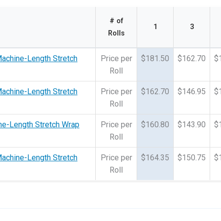
# of
1
3
Rolls
Machine-Length Stretch
Price per
$181.50
$162.70
$
Roll
Machine-Length Stretch
Price per
$162.70
$146.95
$
Roll
ne-Length Stretch Wrap
Price per
$160.80
$143.90
$
Roll
Machine-Length Stretch
Price per
$164.35
$150.75
$
Roll