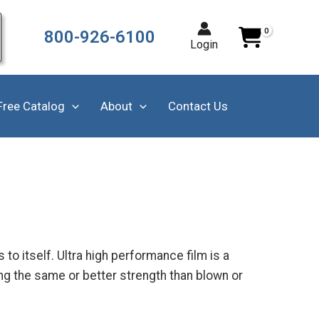
800-926-6100
Login
Free Catalog
About
Contact Us
to itself. Ultra high performance film is a
ng the same or better strength than blown or