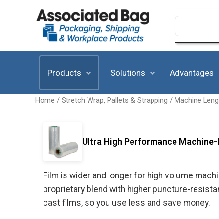
Skip
to
Search
for:
content
Products
Solutions
Advantages
Home
/
Stretch Wrap, Pallets & Strapping
/
Machine Leng
Ultra High Performance Machine-
Film is wider and longer for high volume machin
proprietary blend with higher puncture-resist
cast films, so you use less and save money.