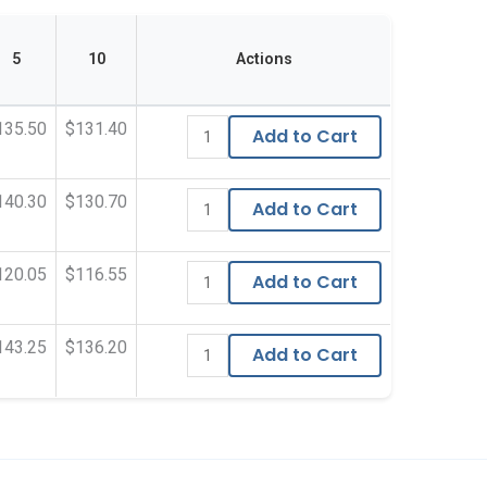
5
10
Actions
135.50
$131.40
Add to Cart
140.30
$130.70
Add to Cart
120.05
$116.55
Add to Cart
143.25
$136.20
Add to Cart