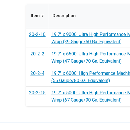
Item #
Description
20-2-10
19.7" x 9000' Ultra High Performance 
Wrap (39 Gauge/60 Ga. Equivalent)
20-2-2
19.7" x 6500' Ultra High Performance 
Wrap (47 Gauge/70 Ga. Equivalent)
20-2-4
19.7" x 6000' High Performance Machi
(55 Gauge/80 Ga. Equivalent)
20-2-15
19.7" x 5000' Ultra High Performance 
Wrap (67 Gauge/90 Ga. Equivalent)