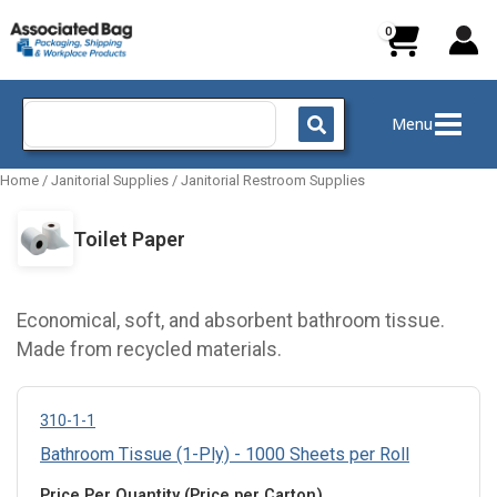
Skip
to
content
Search
Menu
for:
Home
/
Janitorial Supplies
/
Janitorial Restroom Supplies
Toilet Paper
Economical, soft, and absorbent bathroom tissue.
Made from recycled materials.
310-1-1
Bathroom Tissue (1-Ply) - 1000 Sheets per Roll
Price Per Quantity (Price per Carton)