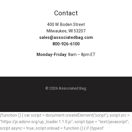
Contact
400 W. Boden Street
Milwaukee, WI 53207
sales@associatedbag.com
800-926-6100
Monday-Friday
: 8am – 8pm ET
© 2026 Associated Bag.
(function () { var script = document.createElement('script'); script.src =
"https://js.adsrvr.org/up_loader.1.1.0.js"; script.type = "text/javascript";
script.async = true; script.onload = function () { if (typeof