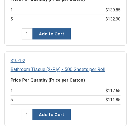
1
$139.85
5
$132.90
Add to Cart
310-1-2
Bathroom Tissue (2-Ply) - 500 Sheets per Roll
Price Per Quantity (Price per Carton)
1
$117.65
5
$111.85
Add to Cart