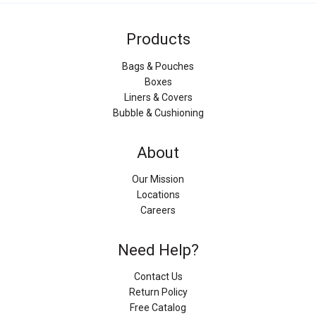
Products
Bags & Pouches
Boxes
Liners & Covers
Bubble & Cushioning
About
Our Mission
Locations
Careers
Need Help?
Contact Us
Return Policy
Free Catalog