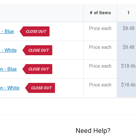
# of Items
1
Price each
$8.48
 - Blue
CLOSE OUT
Price each
$8.48
 - White
CLOSE OUT
Price each
$18.46
n - Blue
CLOSE OUT
Price each
$18.46
on - White
CLOSE OUT
Need Help?