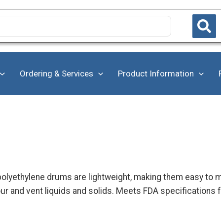
Ordering & Services
Product Information
 polyethylene drums are lightweight, making them easy to m
r and vent liquids and solids. Meets FDA specifications 