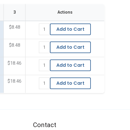
3
Actions
$8.48
Add to Cart
$8.48
Add to Cart
$18.46
Add to Cart
$18.46
Add to Cart
Contact