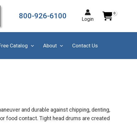
800-926-6100
Login
Free Catalog
About
Contact Us
aneuver and durable against chipping, denting,
for food contact. Tight head drums are created