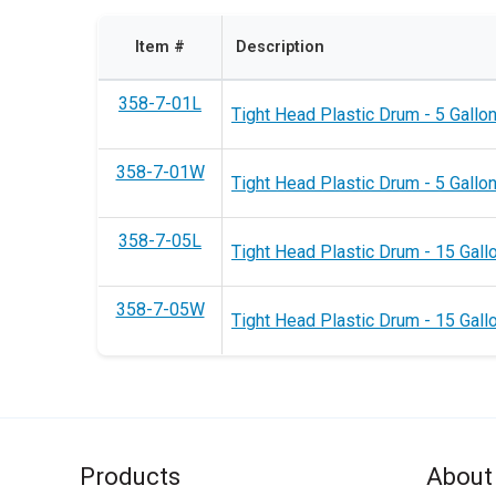
Item #
Description
358-7-01L
Tight Head Plastic Drum - 5 Gallon
358-7-01W
Tight Head Plastic Drum - 5 Gallon
358-7-05L
Tight Head Plastic Drum - 15 Gallo
358-7-05W
Tight Head Plastic Drum - 15 Gall
Products
About