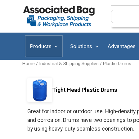
Skip
to
Search
for:
content
Products
Solutions
Advantages
Home
/
Industrial & Shipping Supplies
/
Plastic Drums
Tight Head Plastic Drums
Great for indoor or outdoor use. High-density
and corrosion. Drums have two openings to pou
by using heavy-duty seamless construction.