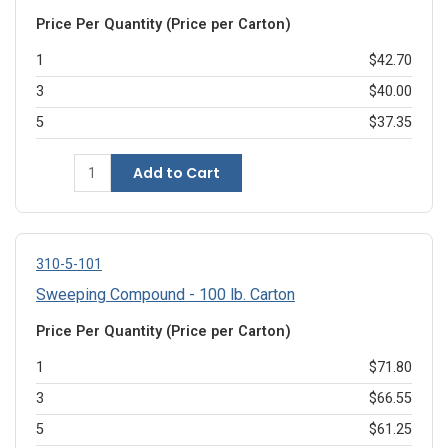
Price Per Quantity (Price per Carton)
1
$42.70
3
$40.00
5
$37.35
Add to Cart
310-5-101
Sweeping Compound - 100 lb. Carton
Price Per Quantity (Price per Carton)
1
$71.80
3
$66.55
5
$61.25