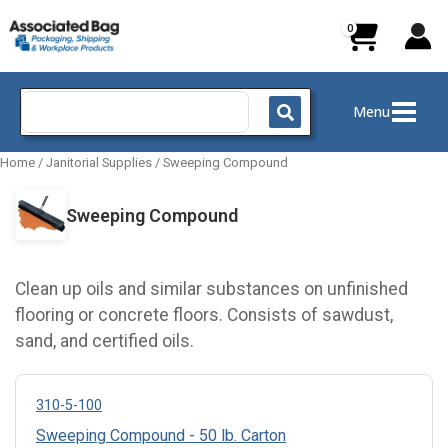
Skip
to
content
Search
Menu
for:
Home
/
Janitorial Supplies
/
Sweeping Compound
Sweeping Compound
Clean up oils and similar substances on unfinished
flooring or concrete floors. Consists of sawdust,
sand, and certified oils.
310-5-100
Sweeping Compound - 50 lb. Carton