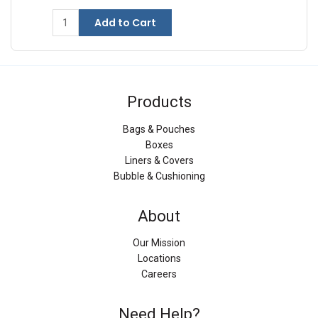
Add to Cart
Products
Bags & Pouches
Boxes
Liners & Covers
Bubble & Cushioning
About
Our Mission
Locations
Careers
Need Help?