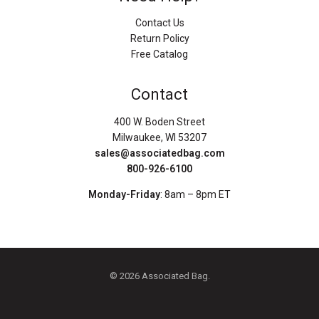
Contact Us
Return Policy
Free Catalog
Contact
400 W. Boden Street
Milwaukee, WI 53207
sales@associatedbag.com
800-926-6100
Monday-Friday
: 8am – 8pm ET
© 2026 Associated Bag.