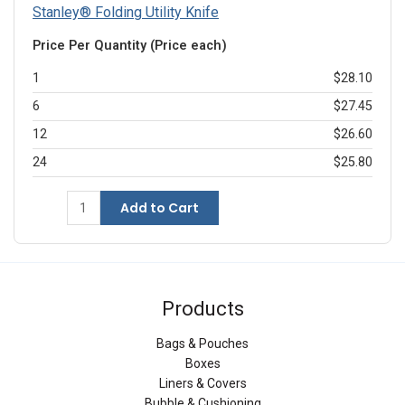
Stanley® Folding Utility Knife
Price Per Quantity (Price each)
1
$28.10
6
$27.45
12
$26.60
24
$25.80
Add to Cart
Products
Bags & Pouches
Boxes
Liners & Covers
Bubble & Cushioning