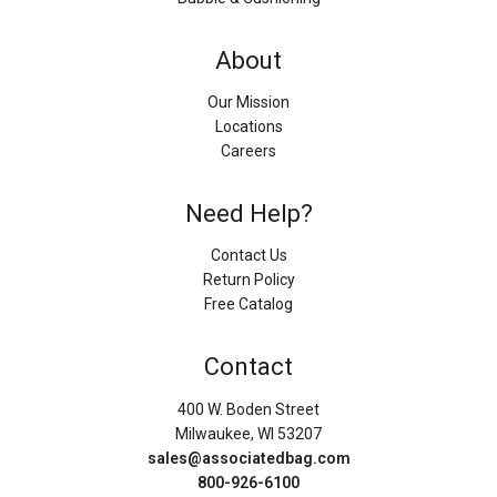
About
Our Mission
Locations
Careers
Need Help?
Contact Us
Return Policy
Free Catalog
Contact
400 W. Boden Street
Milwaukee, WI 53207
sales@associatedbag.com
800-926-6100