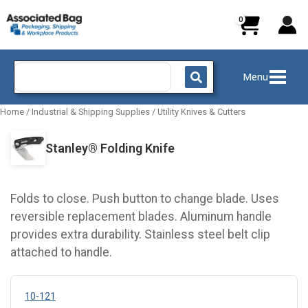
Skip
to
content
Search
Menu
for:
Home
/
Industrial & Shipping Supplies
/
Utility Knives & Cutters
Stanley® Folding Knife
Folds to close. Push button to change blade. Uses
reversible replacement blades. Aluminum handle
provides extra durability. Stainless steel belt clip
attached to handle.
10-121