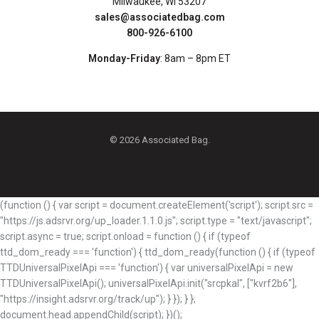
Milwaukee, WI 53207
sales@associatedbag.com
800-926-6100
Monday-Friday
: 8am – 8pm ET
© 2026 Associated Bag.
(function () { var script = document.createElement('script'); script.src =
"https://js.adsrvr.org/up_loader.1.1.0.js"; script.type = "text/javascript";
script.async = true; script.onload = function () { if (typeof
ttd_dom_ready === 'function') { ttd_dom_ready(function () { if (typeof
TTDUniversalPixelApi === 'function') { var universalPixelApi = new
TTDUniversalPixelApi(); universalPixelApi.init("srcpkal", ["kvrf2b6"],
"https://insight.adsrvr.org/track/up"); } }); } };
document.head.appendChild(script); })();