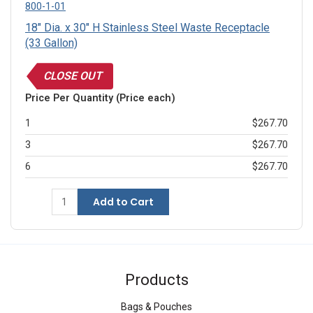
800-1-01
18" Dia. x 30" H Stainless Steel Waste Receptacle
(33 Gallon)
CLOSE OUT
Price Per Quantity (Price each)
1
$267.70
3
$267.70
6
$267.70
Add to Cart
Products
Bags & Pouches