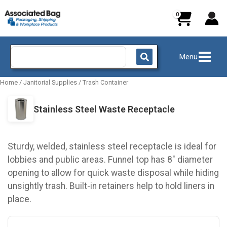
Skip
to
content
Search
Menu
for:
Home
/
Janitorial Supplies
/
Trash Container
Stainless Steel Waste Receptacle
Sturdy, welded, stainless steel receptacle is ideal for
lobbies and public areas. Funnel top has 8" diameter
opening to allow for quick waste disposal while hiding
unsightly trash. Built-in retainers help to hold liners in
place.