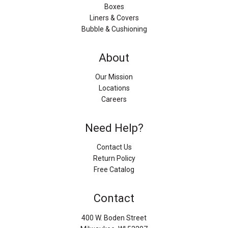
Boxes
Liners & Covers
Bubble & Cushioning
About
Our Mission
Locations
Careers
Need Help?
Contact Us
Return Policy
Free Catalog
Contact
400 W. Boden Street