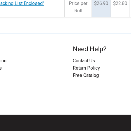
Packing List Enclosed"
Price per
$26.90
$22.80
Roll
Need Help?
ion
Contact Us
s
Return Policy
Free Catalog