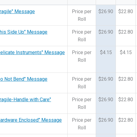
"Fragile" Message
Price per
$26.90
$22.80
Roll
"This Side Up" Message
Price per
$26.90
$22.80
Roll
"Delicate Instruments" Message
Price per
$4.15
$4.15
Roll
 "Do Not Bend" Message
Price per
$26.90
$22.80
Roll
Fragile-Handle with Care"
Price per
$26.90
$22.80
Roll
 "Hardware Enclosed" Message
Price per
$26.90
$22.80
Roll