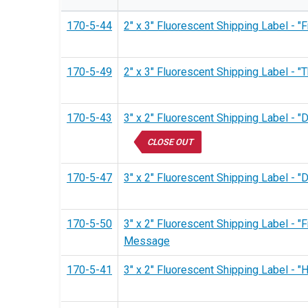
170-5-44
2" x 3" Fluorescent Shipping Label - 
170-5-49
2" x 3" Fluorescent Shipping Label - 
170-5-43
3" x 2" Fluorescent Shipping Label - 
CLOSE OUT
170-5-47
3" x 2" Fluorescent Shipping Label -
170-5-50
3" x 2" Fluorescent Shipping Label - "
Message
170-5-41
3" x 2" Fluorescent Shipping Label -