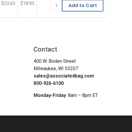
$20.65
$18.85
Add to Cart
Contact
400 W. Boden Street
Milwaukee, WI 53207
sales@associatedbag.com
800-926-6100
Monday-Friday
: 8am – 8pm ET