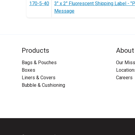
170-5-40
3" x 2" Fluorescent Shipping Label - "
Message
Products
About
Bags & Pouches
Our Miss
Boxes
Location
Liners & Covers
Careers
Bubble & Cushioning