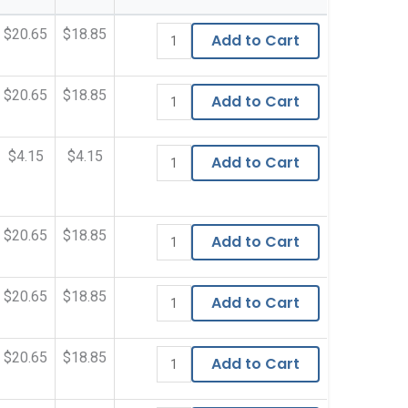
$20.65
$18.85
Add to Cart
$20.65
$18.85
Add to Cart
$4.15
$4.15
Add to Cart
$20.65
$18.85
Add to Cart
$20.65
$18.85
Add to Cart
$20.65
$18.85
Add to Cart