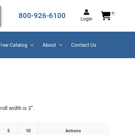
800-926-6100
Login
Free Catalog
About
Contact Us
ll width is 3".
5
10
Actions