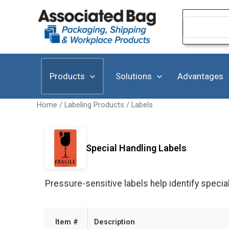
Skip
to
Search
for:
content
Products
Solutions
Advantages
Home
/
Labeling Products
/
Labels
Special Handling Labels
Pressure-sensitive labels help identify specia
Item #
Description