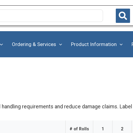
Ordering & Services
Product Information
l handling requirements and reduce damage claims. Label ro
# of Rolls
1
2