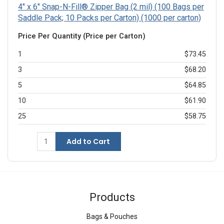
4" x 6" Snap-N-Fill® Zipper Bag (2 mil) (100 Bags per
Saddle Pack; 10 Packs per Carton) (1000 per carton)
Price Per Quantity (Price per Carton)
1
$73.45
3
$68.20
5
$64.85
10
$61.90
25
$58.75
Add to Cart
Products
Bags & Pouches