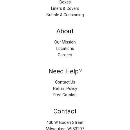
Boxes
Liners & Covers
Bubble & Cushioning
About
Our Mission
Locations
Careers
Need Help?
Contact Us
Return Policy
Free Catalog
Contact
400 W. Boden Street
Milwaukee, WI 53207