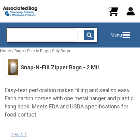
Skip
to
content
Search
Menu
for:
Home
/
Bags
/
Plastic Bags | Poly Bags
Snap-N-Fill Zipper Bags - 2 Mil
Easy-tear perforation makes filling and sealing easy.
Each carton comes with one metal hanger and plastic
hang hook. Meets FDA and USDA specifications for
food contact.
276-4-4