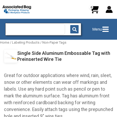
Skip
to
content
Search
Menu
for:
Home
/
Labeling Products
/
Non-Paper Tags
Single Side Aluminum Embossable Tag with
Preinserted Wire Tie
Great for outdoor applications where wind, rain, sleet,
snow or other elements can wear off markings and
labels. Use any hard point such as pencil or pen to
mark the aluminum surface. Tag has aluminum front
with reinforced cardboard backing for writing
convenience. Easily attach tags using the prepunched
hole and inserted 9" wire ties.