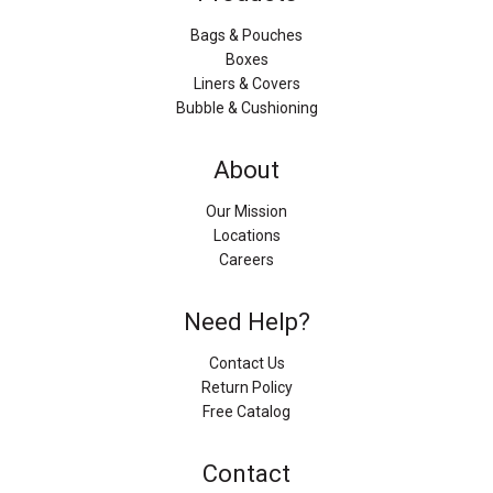
Bags & Pouches
Boxes
Liners & Covers
Bubble & Cushioning
About
Our Mission
Locations
Careers
Need Help?
Contact Us
Return Policy
Free Catalog
Contact