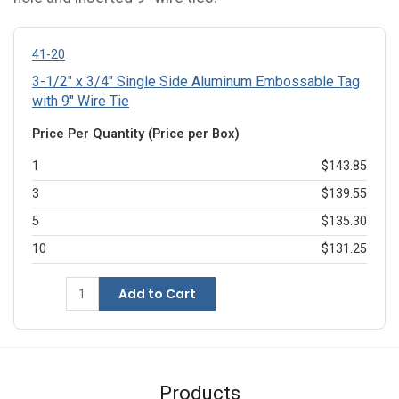
41-20
3-1/2" x 3/4" Single Side Aluminum Embossable Tag
with 9" Wire Tie
Price Per Quantity (Price per Box)
1
$143.85
3
$139.55
5
$135.30
10
$131.25
Add to Cart
Products