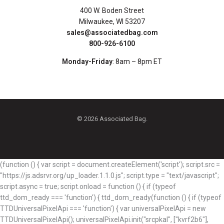
400 W. Boden Street
Milwaukee, WI 53207
sales@associatedbag.com
800-926-6100
Monday-Friday
: 8am – 8pm ET
© 2026 Associated Bag.
(function () { var script = document.createElement('script'); script.src =
"https://js.adsrvr.org/up_loader.1.1.0.js"; script.type = "text/javascript";
script.async = true; script.onload = function () { if (typeof
ttd_dom_ready === 'function') { ttd_dom_ready(function () { if (typeof
TTDUniversalPixelApi === 'function') { var universalPixelApi = new
TTDUniversalPixelApi(); universalPixelApi.init("srcpkal", ["kvrf2b6"],