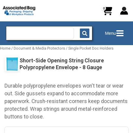
Skip
to
content
Search
Menu
for:
Home
/
Document & Media Protectors
/
Single Pocket Doc Holders
Short-Side Opening String Closure
Polypropylene Envelope - 8 Gauge
Durable polypropylene envelopes won't tear or wear
out. Side gussets expand to accommodate more
paperwork. Crush-resistant corners keep documents
protected. Wrap strings around metal-reinforced
buttons to close.