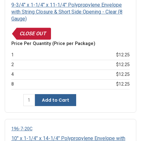
9-3/4" x 1-1/4" x 11-1/4" Polypropylene Envelope
with String Closure & Short Side Opening - Clear (8
Gauge)
CLOSE OUT
Price Per Quantity (Price per Package)
1
$12.25
2
$12.25
4
$12.25
8
$12.25
Add to Cart
196-7-20C
10" x 1-1/4" x 14-1/4" Polypropylene Envelope with