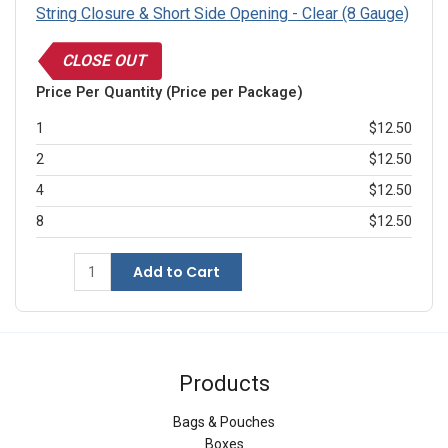
String Closure & Short Side Opening - Clear (8 Gauge)
CLOSE OUT
Price Per Quantity (Price per Package)
1
$12.50
2
$12.50
4
$12.50
8
$12.50
Add to Cart
Products
Bags & Pouches
Boxes