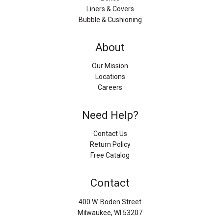
Liners & Covers
Bubble & Cushioning
About
Our Mission
Locations
Careers
Need Help?
Contact Us
Return Policy
Free Catalog
Contact
400 W. Boden Street
Milwaukee, WI 53207