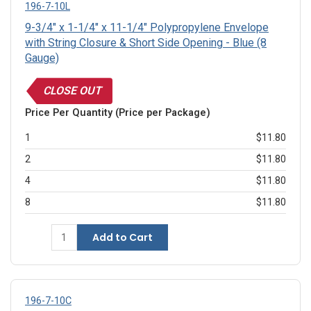
196-7-10L
9-3/4" x 1-1/4" x 11-1/4" Polypropylene Envelope
with String Closure & Short Side Opening - Blue (8
Gauge)
CLOSE OUT
Price Per Quantity (Price per Package)
1
$11.80
2
$11.80
4
$11.80
8
$11.80
Add to Cart
196-7-10C