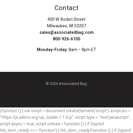
Contact
400 W. Boden Street
Milwaukee, WI 53207
sales@associatedbag.com
800-926-6100
Monday-Friday
: 8am – 8pm ET
© 2026 Associated Bag.
(function () { var script = document.createElement('script'); script.src =
"https://js.adsrvr.org/up_loader.1.1.0.js"; script.type = "text/javascript";
script.async = true; script.onload = function () { if (typeof
ttd_dom_ready === 'function') { ttd_dom_ready(function () { if (typeof