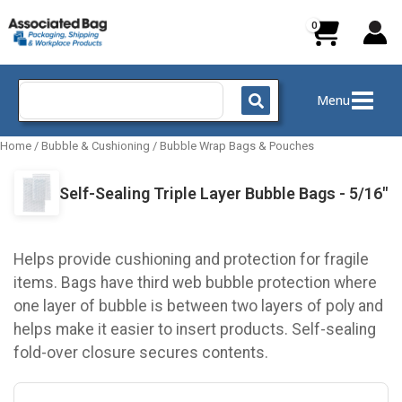
Skip
to
content
Search
Menu
for:
Home
/
Bubble & Cushioning
/
Bubble Wrap Bags & Pouches
Self-Sealing Triple Layer Bubble Bags - 5/16"
Helps provide cushioning and protection for fragile
items. Bags have third web bubble protection where
one layer of bubble is between two layers of poly and
helps make it easier to insert products. Self-sealing
fold-over closure secures contents.