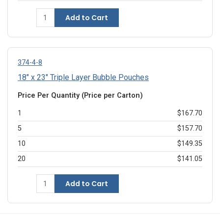
Add to Cart
374-4-8
18" x 23" Triple Layer Bubble Pouches
Price Per Quantity (Price per Carton)
1
$167.70
5
$157.70
10
$149.35
20
$141.05
Add to Cart