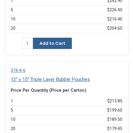
1
$242.90
5
$226.40
10
$216.40
20
$204.60
Add to Cart
374-4-6
12" x 15" Triple Layer Bubble Pouches
Price Per Quantity (Price per Carton)
1
$213.85
5
$199.60
10
$189.50
20
$179.45