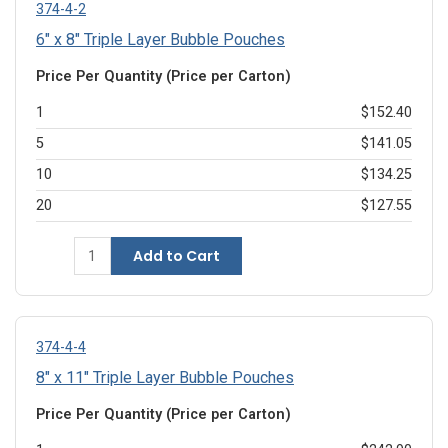
374-4-2
6" x 8" Triple Layer Bubble Pouches
Price Per Quantity (Price per Carton)
1
$152.40
5
$141.05
10
$134.25
20
$127.55
Add to Cart
374-4-4
8" x 11" Triple Layer Bubble Pouches
Price Per Quantity (Price per Carton)