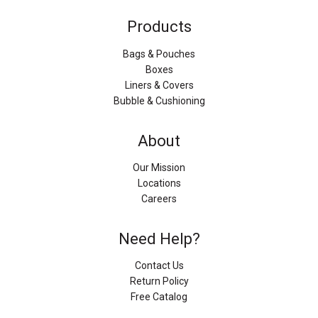
Products
Bags & Pouches
Boxes
Liners & Covers
Bubble & Cushioning
About
Our Mission
Locations
Careers
Need Help?
Contact Us
Return Policy
Free Catalog