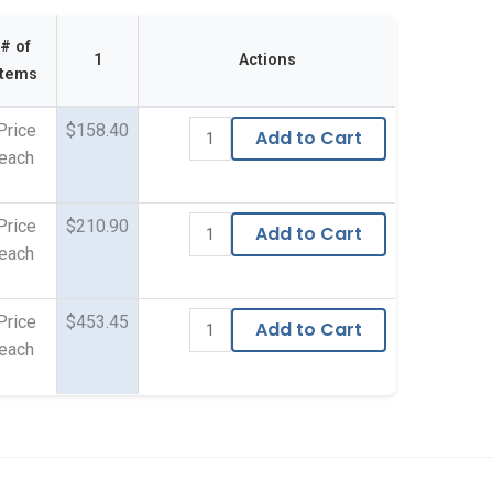
# of
1
Actions
Items
Price
$158.40
Add to Cart
each
Price
$210.90
Add to Cart
each
Price
$453.45
Add to Cart
each