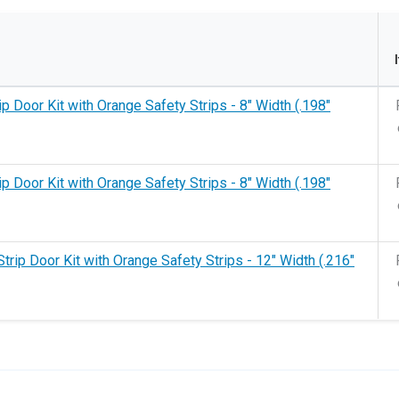
rip Door Kit with Orange Safety Strips - 8" Width (.198"
rip Door Kit with Orange Safety Strips - 8" Width (.198"
Strip Door Kit with Orange Safety Strips - 12" Width (.216"