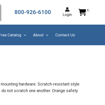
800-926-6100
Login
Free Catalog
About
Contact Us
m mounting hardware. Scratch-resistant style
s do not scratch one another. Orange safety