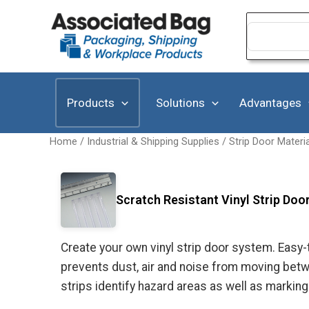
Skip
to
Search
for:
content
Products
Solutions
Advantages
Home
/
Industrial & Shipping Supplies
/
Strip Door Materi
Scratch Resistant Vinyl Strip Door
Create your own vinyl strip door system. Easy-
prevents dust, air and noise from moving betwe
strips identify hazard areas as well as marking