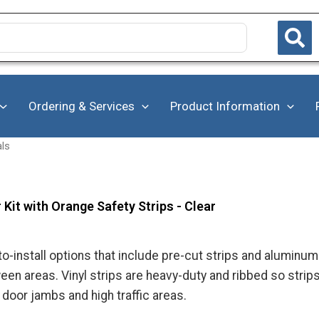
Ordering & Services
Product Information
als
 Kit with Orange Safety Strips - Clear
to-install options that include pre-cut strips and aluminu
en areas. Vinyl strips are heavy-duty and ribbed so strip
 door jambs and high traffic areas.