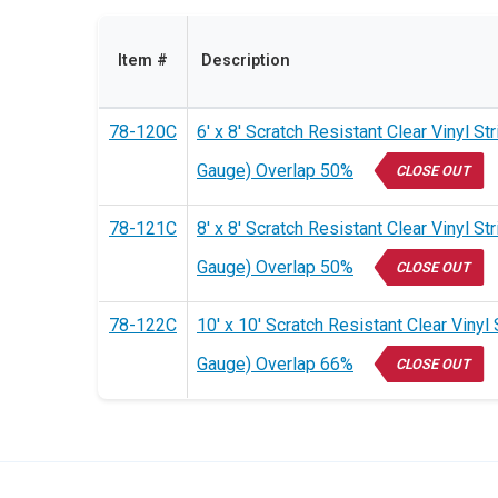
Item #
Description
78-120C
6' x 8' Scratch Resistant Clear Vinyl St
Gauge) Overlap 50%
CLOSE OUT
78-121C
8' x 8' Scratch Resistant Clear Vinyl St
Gauge) Overlap 50%
CLOSE OUT
78-122C
10' x 10' Scratch Resistant Clear Vinyl 
Gauge) Overlap 66%
CLOSE OUT