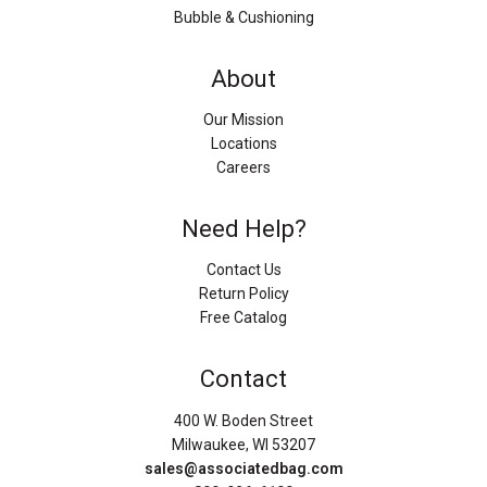
Bubble & Cushioning
About
Our Mission
Locations
Careers
Need Help?
Contact Us
Return Policy
Free Catalog
Contact
400 W. Boden Street
Milwaukee, WI 53207
sales@associatedbag.com