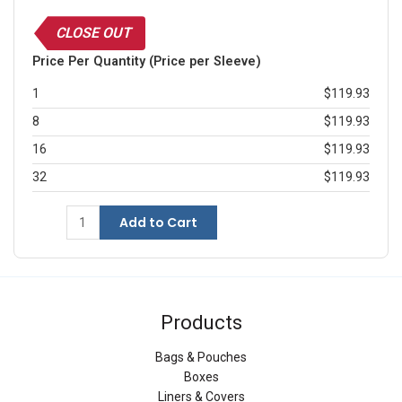
CLOSE OUT
Price Per Quantity (Price per Sleeve)
1
$119.93
8
$119.93
16
$119.93
32
$119.93
Add to Cart
Products
Bags & Pouches
Boxes
Liners & Covers