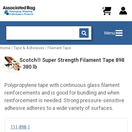
Skip
to
content
Search
Menu
for:
Home
/
Tape & Adhesives
/
Filament Tape
Scotch® Super Strength Filament Tape 898
- 380 lb
Polypropylene tape with continuous glass filament
reinforcements and is good for bundling and when
reinforcement is needed. Strong pressure-sensitive
adhesive adheres to a wide variety of surfaces.
111-898-1