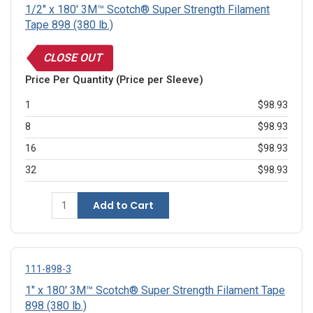
1/2" x 180' 3M™ Scotch® Super Strength Filament
Tape 898 (380 lb.)
CLOSE OUT
Price Per Quantity (Price per Sleeve)
1
$98.93
8
$98.93
16
$98.93
32
$98.93
Add to Cart
111-898-3
1" x 180' 3M™ Scotch® Super Strength Filament Tape
898 (380 lb.)