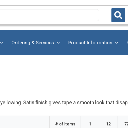
Ordering & Services
Product Information
ellowing. Satin finish gives tape a smooth look that disa
# of Items
1
12
7