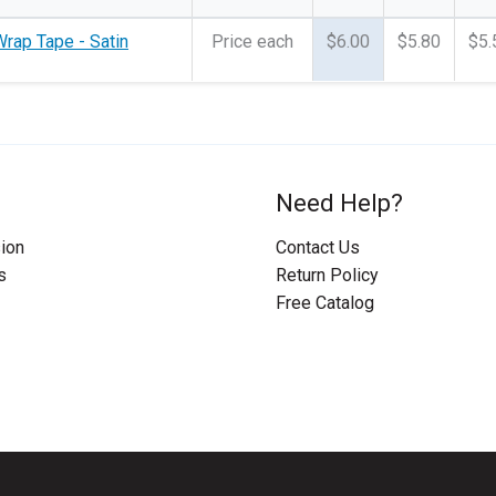
rap Tape - Satin
Price each
$6.00
$5.80
$5.
Need Help?
ion
Contact Us
s
Return Policy
Free Catalog