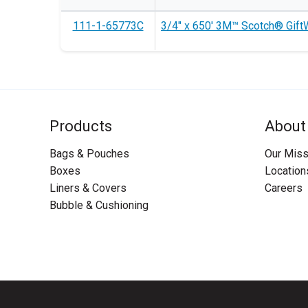
111-1-65773C
3/4" x 650' 3M™ Scotch® GiftW
Products
About
Bags & Pouches
Our Miss
Boxes
Location
Liners & Covers
Careers
Bubble & Cushioning