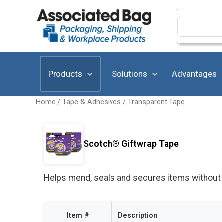
Skip
to
Search
for:
content
Products
Solutions
Advantages
Home
/
Tape & Adhesives
/
Transparent Tape
Scotch® Giftwrap Tape
Helps mend, seals and secures items without y
Item #
Description