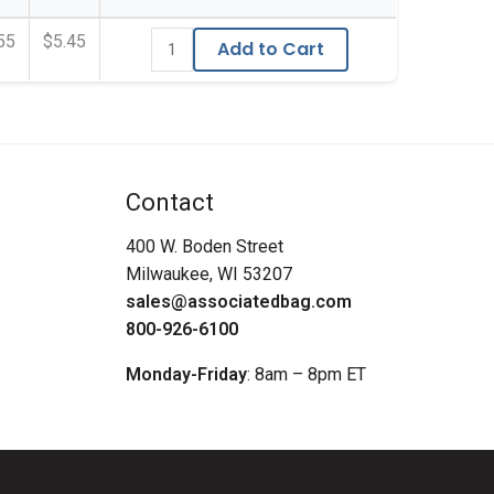
55
$5.45
Add to Cart
Contact
400 W. Boden Street
Milwaukee, WI 53207
sales@associatedbag.com
800-926-6100
Monday-Friday
: 8am – 8pm ET