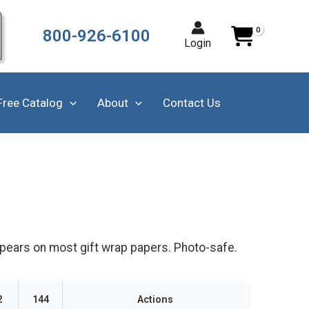
800-926-6100
Login
Free Catalog
About
Contact Us
ppears on most gift wrap papers. Photo-safe.
2
144
Actions