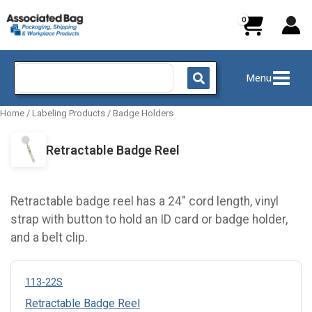
Skip
to
content
Search
Menu
for:
Home
/
Labeling Products
/
Badge Holders
Retractable Badge Reel
Retractable badge reel has a 24" cord length, vinyl
strap with button to hold an ID card or badge holder,
and a belt clip.
113-22S
Retractable Badge Reel