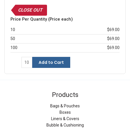
CLOSE OUT
Price Per Quantity (Price each)
10
$69.00
50
$69.00
100
$69.00
Add to Cart
Products
Bags & Pouches
Boxes
Liners & Covers
Bubble & Cushioning