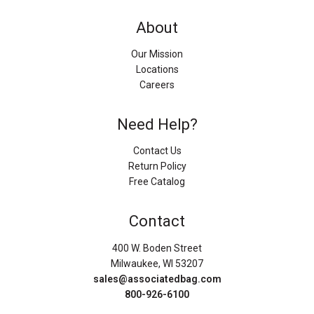
About
Our Mission
Locations
Careers
Need Help?
Contact Us
Return Policy
Free Catalog
Contact
400 W. Boden Street
Milwaukee, WI 53207
sales@associatedbag.com
800-926-6100