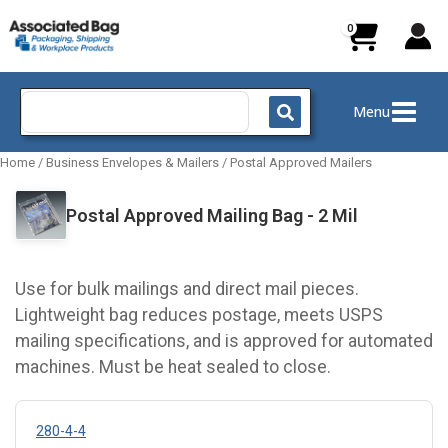
Skip
to
content
Search
Menu
for:
Home
/
Business Envelopes & Mailers
/
Postal Approved Mailers
Postal Approved Mailing Bag - 2 Mil
Use for bulk mailings and direct mail pieces.
Lightweight bag reduces postage, meets USPS
mailing specifications, and is approved for automated
machines. Must be heat sealed to close.
280-4-4