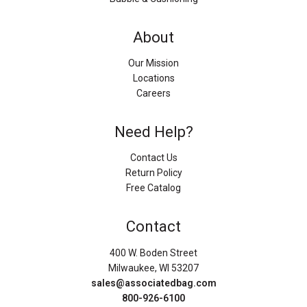
About
Our Mission
Locations
Careers
Need Help?
Contact Us
Return Policy
Free Catalog
Contact
400 W. Boden Street
Milwaukee, WI 53207
sales@associatedbag.com
800-926-6100