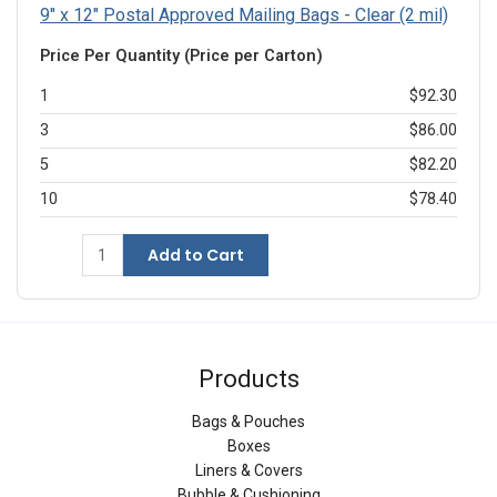
9" x 12" Postal Approved Mailing Bags - Clear (2 mil)
Price Per Quantity (Price per Carton)
1
$92.30
3
$86.00
5
$82.20
10
$78.40
Add to Cart
Products
Bags & Pouches
Boxes
Liners & Covers
Bubble & Cushioning