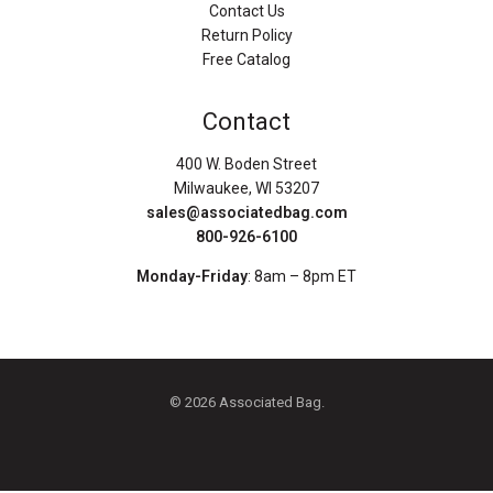
Contact Us
Return Policy
Free Catalog
Contact
400 W. Boden Street
Milwaukee, WI 53207
sales@associatedbag.com
800-926-6100
Monday-Friday
: 8am – 8pm ET
© 2026 Associated Bag.