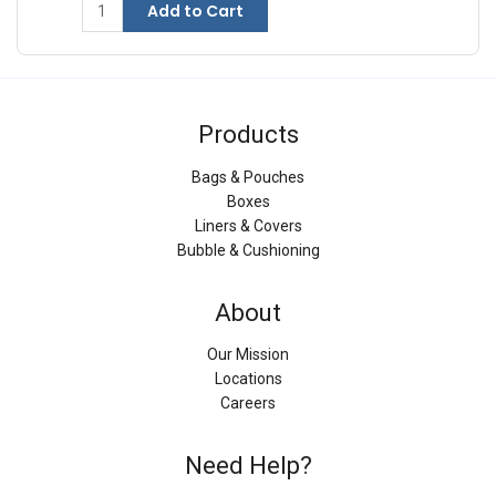
Add to Cart
Products
Bags & Pouches
Boxes
Liners & Covers
Bubble & Cushioning
About
Our Mission
Locations
Careers
Need Help?