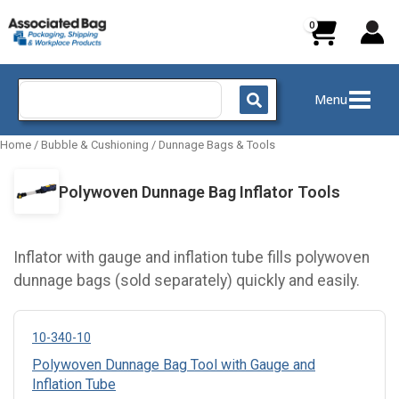
Skip
to
content
Search
Menu
for:
Home
/
Bubble & Cushioning
/
Dunnage Bags & Tools
Polywoven Dunnage Bag Inflator Tools
Inflator with gauge and inflation tube fills polywoven
dunnage bags (sold separately) quickly and easily.
10-340-10
Polywoven Dunnage Bag Tool with Gauge and
Inflation Tube