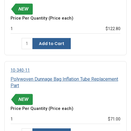
NEW
Price Per Quantity (Price each)
1
$122.80
Add to Cart
10-340-11
Polywoven Dunnage Bag Inflation Tube Replacement
Part
NEW
Price Per Quantity (Price each)
1
$71.00