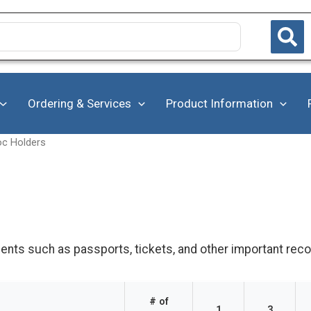
Ordering & Services
Product Information
oc Holders
nts such as passports, tickets, and other important reco
# of
1
3