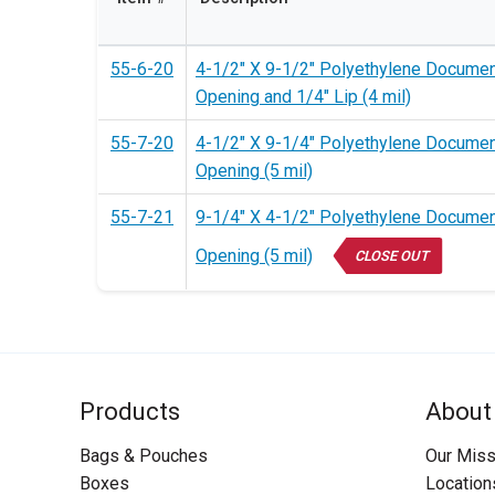
55-6-20
4-1/2" X 9-1/2" Polyethylene Documen
Opening and 1/4" Lip (4 mil)
55-7-20
4-1/2" X 9-1/4" Polyethylene Documen
Opening (5 mil)
55-7-21
9-1/4" X 4-1/2" Polyethylene Documen
Opening (5 mil)
CLOSE OUT
Products
About
Bags & Pouches
Our Miss
Boxes
Location