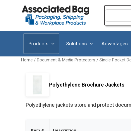
Skip
to
Search
for:
content
Products
Solutions
Advantages
Home
/
Document & Media Protectors
/
Single Pocket D
Polyethylene Brochure Jackets
Polyethylene jackets store and protect docume
Item #
Description