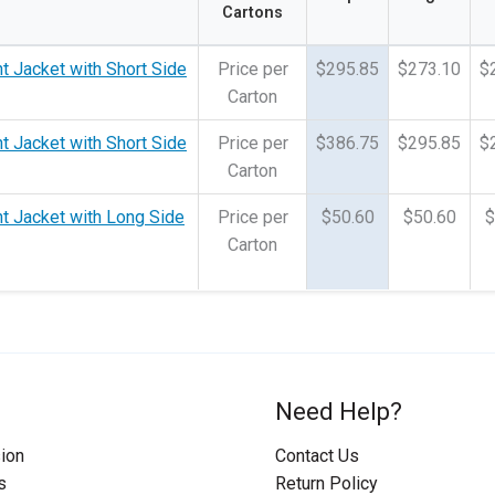
Cartons
t Jacket with Short Side
Price per
$295.85
$273.10
$
Carton
t Jacket with Short Side
Price per
$386.75
$295.85
$
Carton
t Jacket with Long Side
Price per
$50.60
$50.60
$
Carton
Need Help?
ion
Contact Us
s
Return Policy