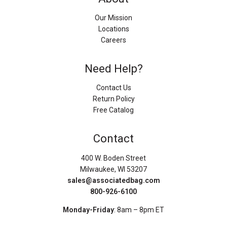
Our Mission
Locations
Careers
Need Help?
Contact Us
Return Policy
Free Catalog
Contact
400 W. Boden Street
Milwaukee, WI 53207
sales@associatedbag.com
800-926-6100
Monday-Friday
: 8am – 8pm ET