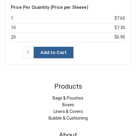
Price Per Quantity (Price per Sleeve)
1
$7.65
10
$7.30
20
$6.90
Add to Cart
Products
Bags & Pouches
Boxes
Liners & Covers
Bubble & Cushioning
About