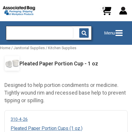
Skip
to
content
Search
Menu
for:
Home
/
Janitorial Supplies
/
Kitchen Supplies
Pleated Paper Portion Cup - 1 oz
Designed to help portion condiments or medicine.
Tightly wound rim and recessed base help to prevent
tipping or spilling.
310-4-26
Pleated Paper Portion Cups (1 oz.)