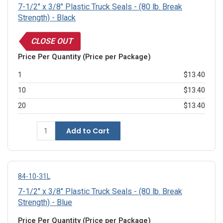
7-1/2" x 3/8" Plastic Truck Seals - (80 lb. Break
Strength) - Black
CLOSE OUT
Price Per Quantity (Price per Package)
1
$13.40
10
$13.40
20
$13.40
Add to Cart
84-10-31L
7-1/2" x 3/8" Plastic Truck Seals - (80 lb. Break
Strength) - Blue
Price Per Quantity (Price per Package)