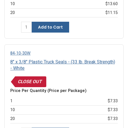
10
$13.60
20
$11.15
Add to Cart
84-10-30W
8" x 3/8" Plastic Truck Seals - (33 lb. Break Strength)
- White
CLOSE OUT
Price Per Quantity (Price per Package)
1
$7.33
10
$7.33
20
$7.33