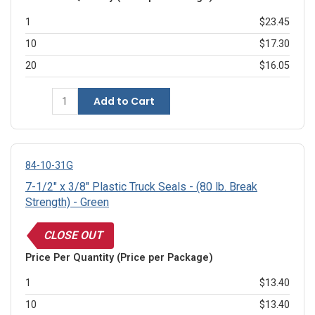
1
$23.45
10
$17.30
20
$16.05
Add to Cart
84-10-31G
7-1/2" x 3/8" Plastic Truck Seals - (80 lb. Break
Strength) - Green
CLOSE OUT
Price Per Quantity (Price per Package)
1
$13.40
10
$13.40