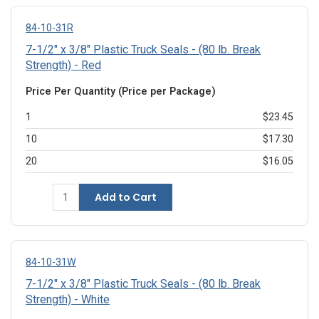
84-10-31R
7-1/2" x 3/8" Plastic Truck Seals - (80 lb. Break
Strength) - Red
Price Per Quantity (Price per Package)
1
$23.45
10
$17.30
20
$16.05
Add to Cart
84-10-31W
7-1/2" x 3/8" Plastic Truck Seals - (80 lb. Break
Strength) - White