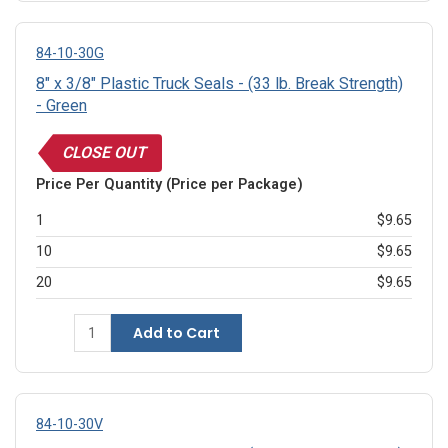
84-10-30G
8" x 3/8" Plastic Truck Seals - (33 lb. Break Strength)
- Green
CLOSE OUT
Price Per Quantity (Price per Package)
1
$9.65
10
$9.65
20
$9.65
Add to Cart
84-10-30V