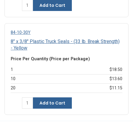
Add to Cart
84-10-30Y
8" x 3/8" Plastic Truck Seals - (33 lb. Break Strength)
- Yellow
Price Per Quantity (Price per Package)
1
$18.50
10
$13.60
20
$11.15
Add to Cart