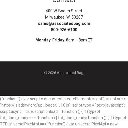
400 W. Boden Street
Milwaukee, WI 53207
sales@associatedbag.com
800-926-6100
Monday-Friday
: 8am – 8pm ET
© 2026 Associated Bag.
(function () { var script = document.createElement('script'); script.src =
"https://js.adsrvr.org/up_loader.1.1.0.js"; script.type = "text/javascript";
script.async = true; script.onload = function () { if (typeof
ttd_dom_ready === 'function') { ttd_dom_ready(function () { if (typeof
TTDUniversalPixelApi === 'function') { var universalPixelApi = new