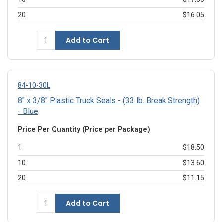
20
$16.05
Add to Cart
84-10-30L
8" x 3/8" Plastic Truck Seals - (33 lb. Break Strength)
- Blue
Price Per Quantity (Price per Package)
1
$18.50
10
$13.60
20
$11.15
Add to Cart