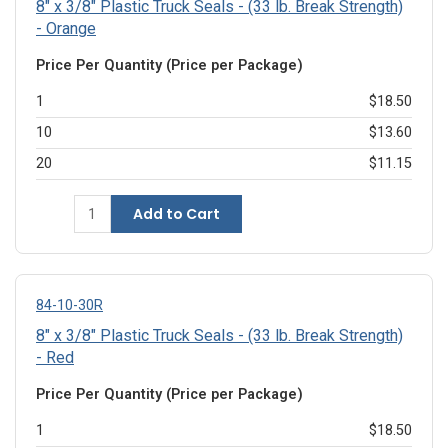
8" x 3/8" Plastic Truck Seals - (33 lb. Break Strength)
- Orange
Price Per Quantity (Price per Package)
1
$18.50
10
$13.60
20
$11.15
Add to Cart
84-10-30R
8" x 3/8" Plastic Truck Seals - (33 lb. Break Strength)
- Red
Price Per Quantity (Price per Package)
1
$18.50