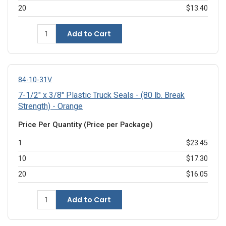
20
$13.40
Add to Cart
84-10-31V
7-1/2" x 3/8" Plastic Truck Seals - (80 lb. Break
Strength) - Orange
Price Per Quantity (Price per Package)
1
$23.45
10
$17.30
20
$16.05
Add to Cart