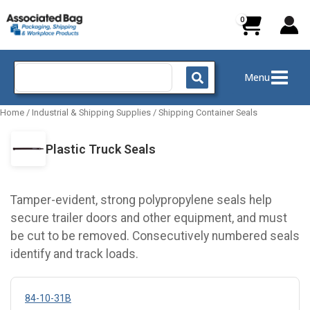
Skip
to
content
Search
Menu
for:
Home
/
Industrial & Shipping Supplies
/
Shipping Container Seals
Plastic Truck Seals
Tamper-evident, strong polypropylene seals help
secure trailer doors and other equipment, and must
be cut to be removed. Consecutively numbered seals
identify and track loads.
84-10-31B