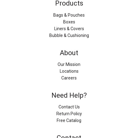
Products
Bags & Pouches
Boxes
Liners & Covers
Bubble & Cushioning
About
Our Mission
Locations
Careers
Need Help?
Contact Us
Return Policy
Free Catalog
Contact