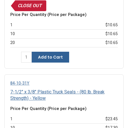
CLOSE OUT
Price Per Quantity (Price per Package)
1
$10.65
10
$10.65
20
$10.65
Add to Cart
84-10-31Y
7-1/2" x 3/8" Plastic Truck Seals - (80 lb. Break
Strength) - Yellow
Price Per Quantity (Price per Package)
1
$23.45
10
$17.30