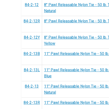
84-2-12
8" Pawl Releasable Nylon Tie - 50 lb. 
Natural
84-2-12R
8" Pawl Releasable Nylon Tie - 50 lb. 
84-2-12Y
8" Pawl Releasable Nylon Tie - 50 lb. 
Yellow
84-2-13B
11" Pawl Releasable Nylon Tie - 50 lb.
84-2-13L
11" Pawl Releasable Nylon Tie - 50 lb.
Blue
84-2-13
11" Pawl Releasable Nylon Tie - 50 lb.
Natural
84-2-13R
11" Pawl Releasable Nylon Tie - 50 lb.