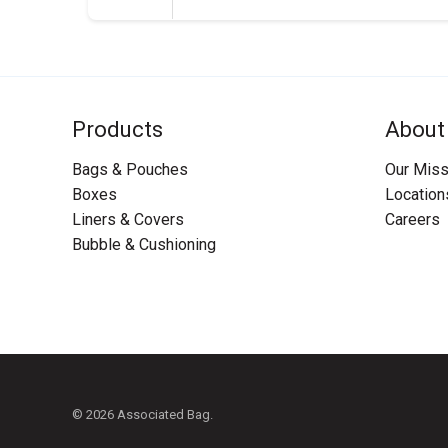
Products
About
Bags & Pouches
Our Miss
Boxes
Location
Liners & Covers
Careers
Bubble & Cushioning
© 2026 Associated Bag.