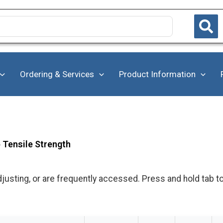
Ordering & Services
Product Information
b Tensile Strength
justing, or are frequently accessed. Press and hold tab t