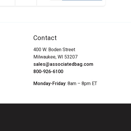
Contact
400 W. Boden Street
Milwaukee, WI 53207
sales@associatedbag.com
800-926-6100
Monday-Friday
: 8am – 8pm ET