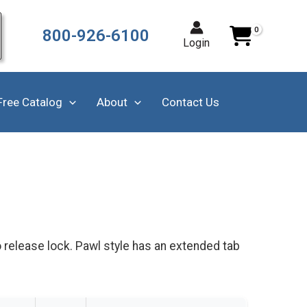
800-926-6100
Login
Free Catalog
About
Contact Us
o release lock. Pawl style has an extended tab