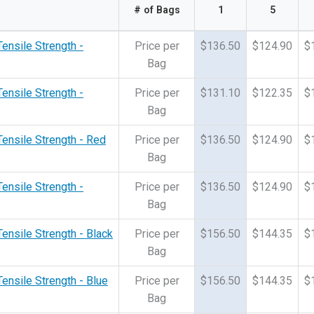
# of Bags
1
5
Tensile Strength -
Price per
$136.50
$124.90
$
Bag
Tensile Strength -
Price per
$131.10
$122.35
$
Bag
Tensile Strength - Red
Price per
$136.50
$124.90
$
Bag
Tensile Strength -
Price per
$136.50
$124.90
$
Bag
Tensile Strength - Black
Price per
$156.50
$144.35
$
Bag
Tensile Strength - Blue
Price per
$156.50
$144.35
$
Bag