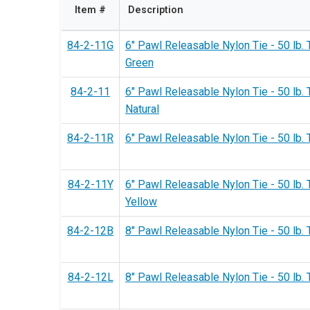
Item #
Description
84-2-11G
6" Pawl Releasable Nylon Tie - 50 lb. 
Green
84-2-11
6" Pawl Releasable Nylon Tie - 50 lb. 
Natural
84-2-11R
6" Pawl Releasable Nylon Tie - 50 lb. 
84-2-11Y
6" Pawl Releasable Nylon Tie - 50 lb. 
Yellow
84-2-12B
8" Pawl Releasable Nylon Tie - 50 lb. 
84-2-12L
8" Pawl Releasable Nylon Tie - 50 lb. 