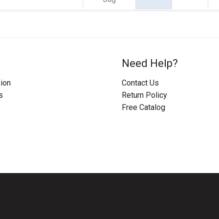
Need Help?
ion
Contact Us
s
Return Policy
Free Catalog