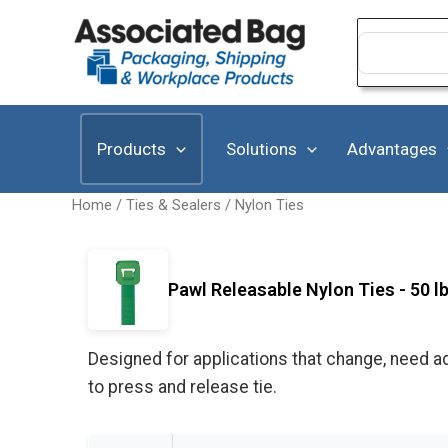
Skip
to
Search
for:
content
Products
Solutions
Advantages
Home
/
Ties & Sealers
/
Nylon Ties
Pawl Releasable Nylon Ties - 50 l
Designed for applications that change, need ad
to press and release tie.