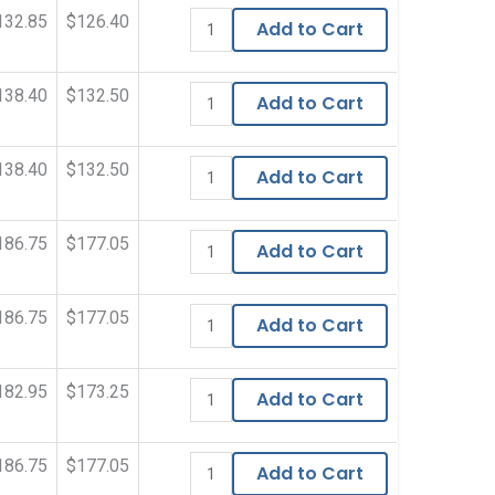
132.85
$126.40
Add to Cart
138.40
$132.50
Add to Cart
138.40
$132.50
Add to Cart
186.75
$177.05
Add to Cart
186.75
$177.05
Add to Cart
182.95
$173.25
Add to Cart
186.75
$177.05
Add to Cart