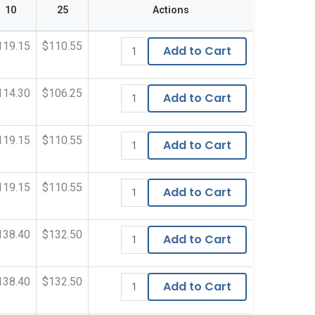
10
25
Actions
119.15
$110.55
Add to Cart
114.30
$106.25
Add to Cart
119.15
$110.55
Add to Cart
119.15
$110.55
Add to Cart
138.40
$132.50
Add to Cart
138.40
$132.50
Add to Cart