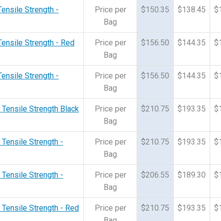
Tensile Strength -
Price per
$150.35
$138.45
$
Bag
Tensile Strength - Red
Price per
$156.50
$144.35
$
Bag
Tensile Strength -
Price per
$156.50
$144.35
$
Bag
 Tensile Strength Black
Price per
$210.75
$193.35
$
Bag
 Tensile Strength -
Price per
$210.75
$193.35
$
Bag
 Tensile Strength -
Price per
$206.55
$189.30
$
Bag
 Tensile Strength - Red
Price per
$210.75
$193.35
$
Bag