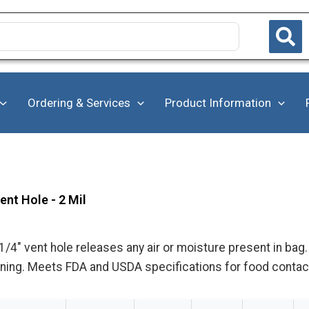
Ordering & Services
Product Information
nt Hole - 2 Mil
1/4" vent hole releases any air or moisture present in ba
pening. Meets FDA and USDA specifications for food contac