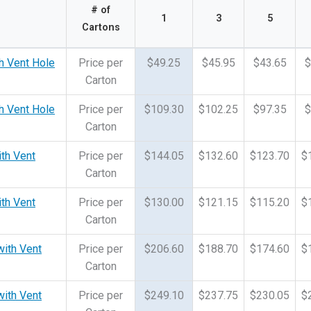
# of
1
3
5
Cartons
h Vent Hole
Price per
$49.25
$45.95
$43.65
$
Carton
h Vent Hole
Price per
$109.30
$102.25
$97.35
$
Carton
ith Vent
Price per
$144.05
$132.60
$123.70
$
Carton
ith Vent
Price per
$130.00
$121.15
$115.20
$
Carton
with Vent
Price per
$206.60
$188.70
$174.60
$
Carton
with Vent
Price per
$249.10
$237.75
$230.05
$