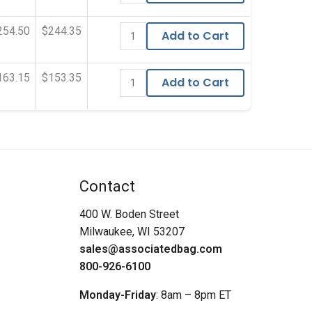
254.50
$244.35
Add to Cart
163.15
$153.35
Add to Cart
Contact
400 W. Boden Street
Milwaukee, WI 53207
sales@associatedbag.com
800-926-6100
Monday-Friday
: 8am – 8pm ET