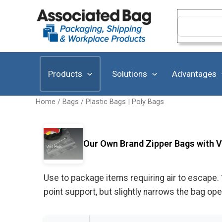
Skip
to
Search
for:
content
Products
Solutions
Advantages
Home
/
Bags
/
Plastic Bags | Poly Bags
Our Own Brand Zipper Bags with Ve
Use to package items requiring air to escape. 
point support, but slightly narrows the bag o