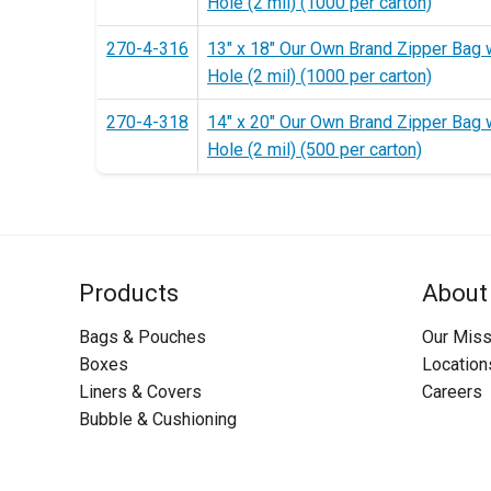
Hole (2 mil) (1000 per carton)
270-4-316
13" x 18" Our Own Brand Zipper Bag 
Hole (2 mil) (1000 per carton)
270-4-318
14" x 20" Our Own Brand Zipper Bag 
Hole (2 mil) (500 per carton)
Products
About
Bags & Pouches
Our Miss
Boxes
Location
Liners & Covers
Careers
Bubble & Cushioning