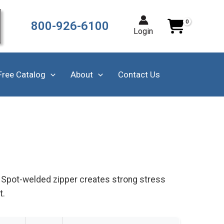
800-926-6100
Login
Free Catalog
About
Contact Us
g. Spot-welded zipper creates strong stress
t.