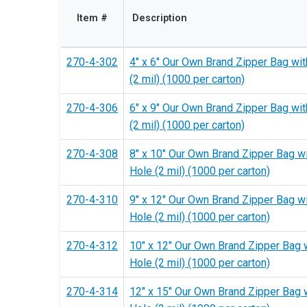
Item #
Description
270-4-302
4" x 6" Our Own Brand Zipper Bag wit
(2 mil) (1000 per carton)
270-4-306
6" x 9" Our Own Brand Zipper Bag wit
(2 mil) (1000 per carton)
270-4-308
8" x 10" Our Own Brand Zipper Bag w
Hole (2 mil) (1000 per carton)
270-4-310
9" x 12" Our Own Brand Zipper Bag w
Hole (2 mil) (1000 per carton)
270-4-312
10" x 12" Our Own Brand Zipper Bag 
Hole (2 mil) (1000 per carton)
270-4-314
12" x 15" Our Own Brand Zipper Bag 