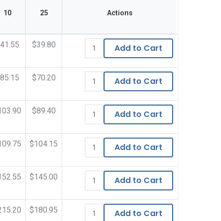
10
25
Actions
41.55
$39.80
Add to Cart
85.15
$70.20
Add to Cart
103.90
$89.40
Add to Cart
109.75
$104.15
Add to Cart
152.55
$145.00
Add to Cart
215.20
$180.95
Add to Cart