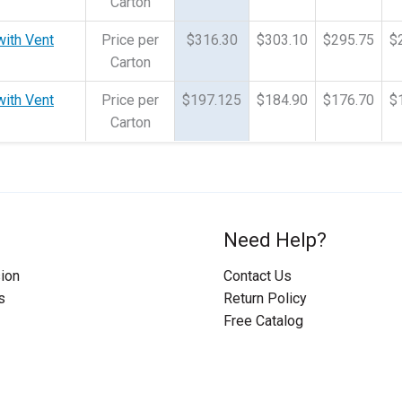
Carton
with Vent
Price per
$316.30
$303.10
$295.75
$
Carton
with Vent
Price per
$197.125
$184.90
$176.70
$
Carton
Need Help?
ion
Contact Us
s
Return Policy
Free Catalog