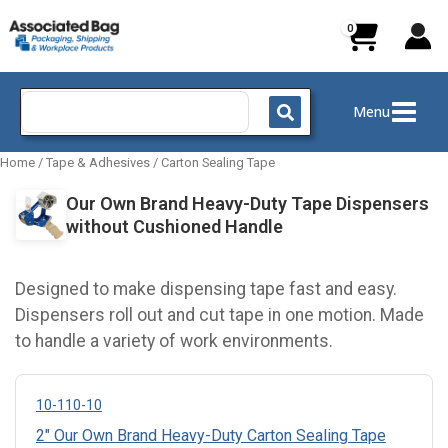
Skip
to
content
Search
Menu
for:
Home
/
Tape & Adhesives
/
Carton Sealing Tape
Our Own Brand Heavy-Duty Tape Dispensers
without Cushioned Handle
Designed to make dispensing tape fast and easy.
Dispensers roll out and cut tape in one motion. Made
to handle a variety of work environments.
10-110-10
2" Our Own Brand Heavy-Duty Carton Sealing Tape