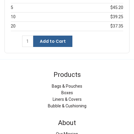
5
$45.20
10
$39.25
20
$37.35
Add to Cart
Products
Bags & Pouches
Boxes
Liners & Covers
Bubble & Cushioning
About