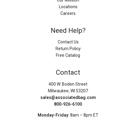
Our Mission
Locations
Careers
Need Help?
Contact Us
Return Policy
Free Catalog
Contact
400 W. Boden Street
Milwaukee, WI 53207
sales@associatedbag.com
800-926-6100
Monday-Friday
: 8am – 8pm ET