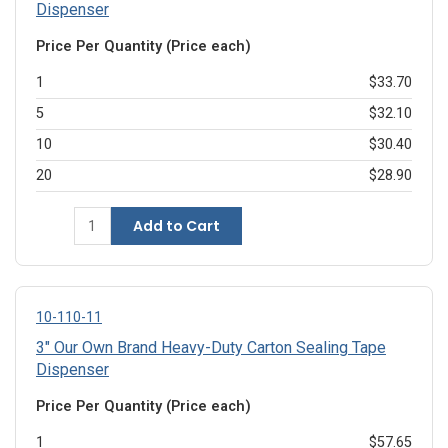
Dispenser
Price Per Quantity (Price each)
1
$33.70
5
$32.10
10
$30.40
20
$28.90
Add to Cart
10-110-11
3" Our Own Brand Heavy-Duty Carton Sealing Tape
Dispenser
Price Per Quantity (Price each)
1
$57.65