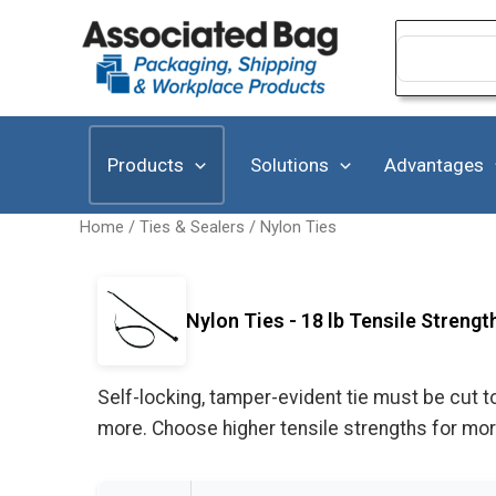
Skip
to
Search
for:
content
Products
Solutions
Advantages
Home
/
Ties & Sealers
/
Nylon Ties
Nylon Ties - 18 lb Tensile Strengt
Self-locking, tamper-evident tie must be cut t
more. Choose higher tensile strengths for mor