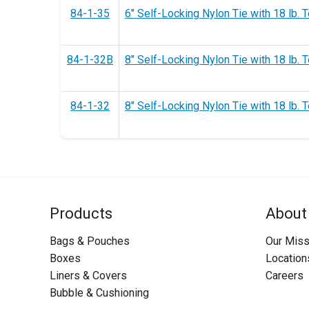
84-1-35
6" Self-Locking Nylon Tie with 18 lb. T
84-1-32B
8" Self-Locking Nylon Tie with 18 lb. T
84-1-32
8" Self-Locking Nylon Tie with 18 lb. T
Products
About
Bags & Pouches
Our Miss
Boxes
Location
Liners & Covers
Careers
Bubble & Cushioning