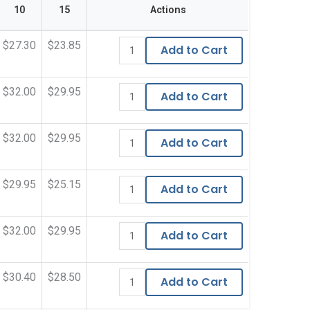
10
15
Actions
$27.30
$23.85
Add to Cart
$32.00
$29.95
Add to Cart
$32.00
$29.95
Add to Cart
$29.95
$25.15
Add to Cart
$32.00
$29.95
Add to Cart
$30.40
$28.50
Add to Cart