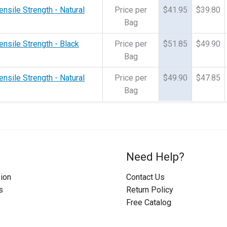
ensile Strength - Natural
Price per
$41.95
$39.80
Bag
ensile Strength - Black
Price per
$51.85
$49.90
Bag
ensile Strength - Natural
Price per
$49.90
$47.85
Bag
Need Help?
ion
Contact Us
s
Return Policy
Free Catalog