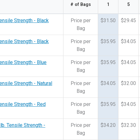
# of Bags
1
5
ensile Strength - Black
Price per
$31.50
$29.45
Bag
ensile Strength - Black
Price per
$35.95
$34.05
Bag
ensile Strength - Blue
Price per
$35.95
$34.05
Bag
ensile Strength - Natural
Price per
$34.05
$32.00
Bag
Tensile Strength - Red
Price per
$35.95
$34.05
Bag
lb. Tensile Strength -
Price per
$34.20
$32.30
Bag