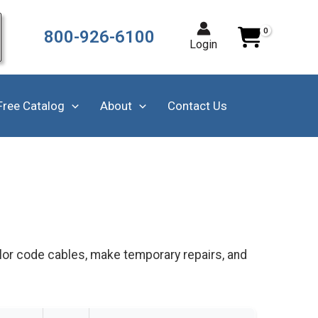
800-926-6100
Login
Free Catalog
About
Contact Us
olor code cables, make temporary repairs, and