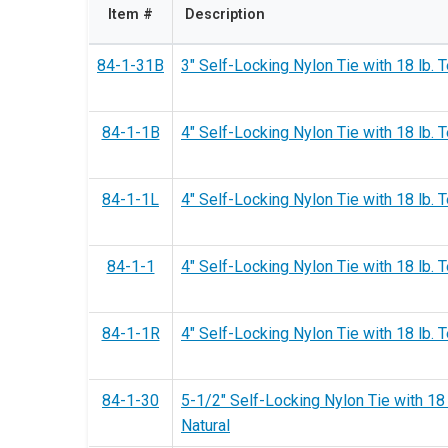
Item #
Description
84-1-31B
3" Self-Locking Nylon Tie with 18 lb. T
84-1-1B
4" Self-Locking Nylon Tie with 18 lb. T
84-1-1L
4" Self-Locking Nylon Tie with 18 lb. T
84-1-1
4" Self-Locking Nylon Tie with 18 lb. T
84-1-1R
4" Self-Locking Nylon Tie with 18 lb. 
84-1-30
5-1/2" Self-Locking Nylon Tie with 18 
Natural