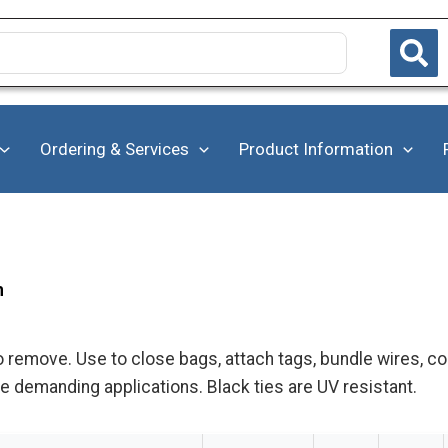
Ordering & Services
Product Information
h
o remove. Use to close bags, attach tags, bundle wires, c
e demanding applications. Black ties are UV resistant.