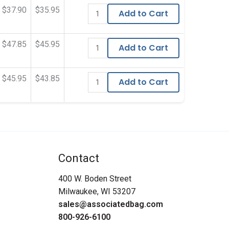
$37.90
$35.95
Add to Cart
$47.85
$45.95
Add to Cart
$45.95
$43.85
Add to Cart
Contact
400 W. Boden Street
Milwaukee, WI 53207
sales@associatedbag.com
800-926-6100