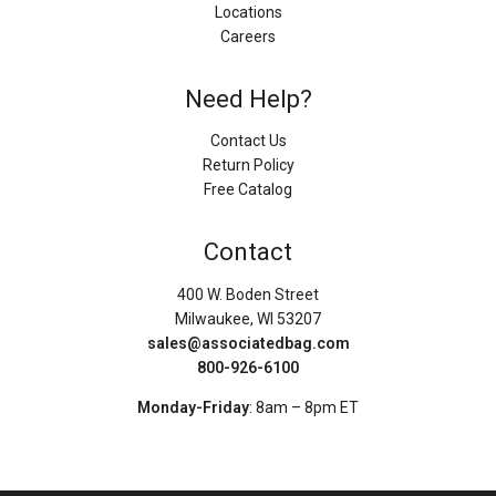
Locations
Careers
Need Help?
Contact Us
Return Policy
Free Catalog
Contact
400 W. Boden Street
Milwaukee, WI 53207
sales@associatedbag.com
800-926-6100
Monday-Friday
: 8am – 8pm ET