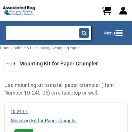
Skip
to
content
Search
Menu
for:
Home
/
Bubble & Cushioning
/
Wrapping Paper
Mounting Kit for Paper Crumpler
Use mounting kit to install paper crumpler (Item
Number 10-240-05) on a tabletop or wall.
10-240-6
Mounting Kit for Paper Crumpler