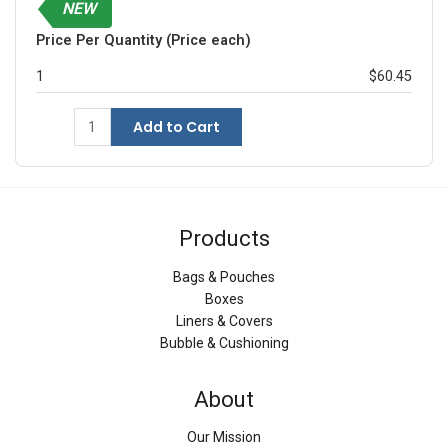
NEW
Price Per Quantity (Price each)
1
$60.45
Add to Cart
Products
Bags & Pouches
Boxes
Liners & Covers
Bubble & Cushioning
About
Our Mission