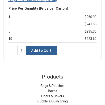
Price Per Quantity (Price per Carton)
1
$260.90
3
$247.65
5
$235.30
10
$223.60
Add to Cart
Products
Bags & Pouches
Boxes
Liners & Covers
Bubble & Cushioning