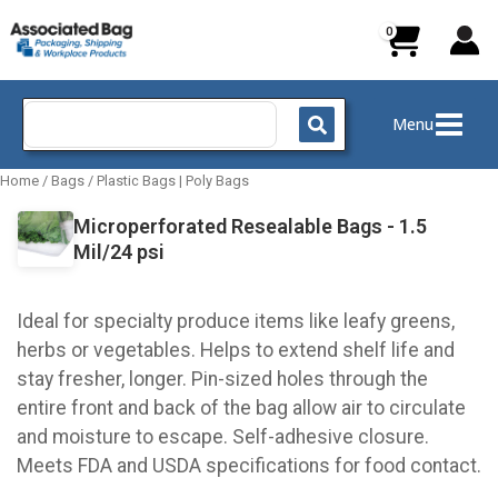
Skip
to
content
Search
Menu
for:
Home
/
Bags
/
Plastic Bags | Poly Bags
Microperforated Resealable Bags - 1.5
Mil/24 psi
Ideal for specialty produce items like leafy greens,
herbs or vegetables. Helps to extend shelf life and
stay fresher, longer. Pin-sized holes through the
entire front and back of the bag allow air to circulate
and moisture to escape. Self-adhesive closure.
Meets FDA and USDA specifications for food contact.