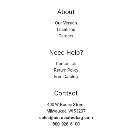
About
Our Mission
Locations
Careers
Need Help?
Contact Us
Return Policy
Free Catalog
Contact
400 W. Boden Street
Milwaukee, WI 53207
sales@associatedbag.com
800-926-6100