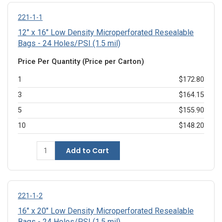
221-1-1
12" x 16" Low Density Microperforated Resealable
Bags - 24 Holes/PSI (1.5 mil)
Price Per Quantity (Price per Carton)
1
$172.80
3
$164.15
5
$155.90
10
$148.20
Add to Cart
221-1-2
16" x 20" Low Density Microperforated Resealable
Bags - 24 Holes/PSI (1.5 mil)